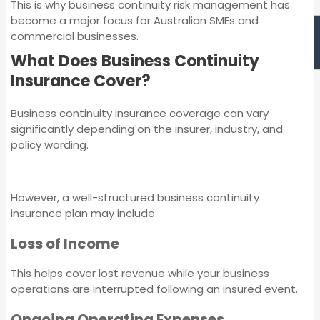
Management
This is why business continuity risk management has
Liability Insurance
become a major focus for Australian SMEs and
commercial businesses.
What Does Business Continuity
Medical Indemnity
Insurance Cover?
Insurance
Business continuity insurance coverage can vary
significantly depending on the insurer, industry, and
Strata Insurance
policy wording.
Professional Indemnity
Directors and
Insurance
Officers Insurance
However, a well-structured business continuity
insurance plan may include:
Management Liability
Workers
Loss of Income
Insurance
Compensation
Insurance
This helps cover lost revenue while your business
operations are interrupted following an insured event.
Medical Indemnity
Insurance
Ongoing Operating Expenses
Machinery