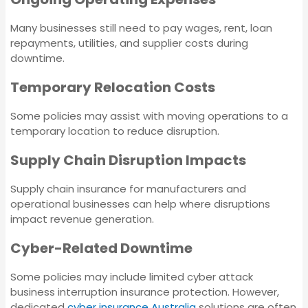
Breakdown
Many businesses still need to pay wages, rent, loan
Insurance
Strata Insurance
repayments, utilities, and supplier costs during
downtime.
Liability Insurance
Directors and Officers
Temporary Relocation Costs
Insurance
Some policies may assist with moving operations to a
Landlord Insurance
temporary location to reduce disruption.
Workers Compensation
Insurance
Supply Chain Disruption Impacts
Employment
Practices Liability
Supply chain insurance for manufacturers and
Insurance
Machinery Breakdown
operational businesses can help where disruptions
Insurance
impact revenue generation.
Corporate (Group)
Cyber-Related Downtime
Personal Accident
Liability Insurance
Policy
Some policies may include limited cyber attack
business interruption insurance protection. However,
Landlord Insurance
dedicated
cyber insurance Australia
solutions are often