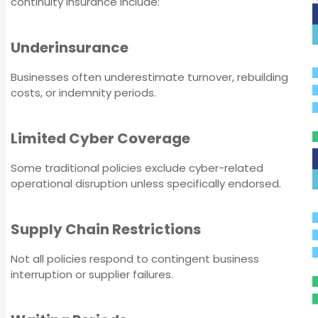
continuity insurance include:
Underinsurance
Businesses often underestimate turnover, rebuilding
costs, or indemnity periods.
Servo Insurance
Limited Cyber Coverage
Some traditional policies exclude cyber-related
operational disruption unless specifically endorsed.
Supply Chain Restrictions
Not all policies respond to contingent business
interruption or supplier failures.