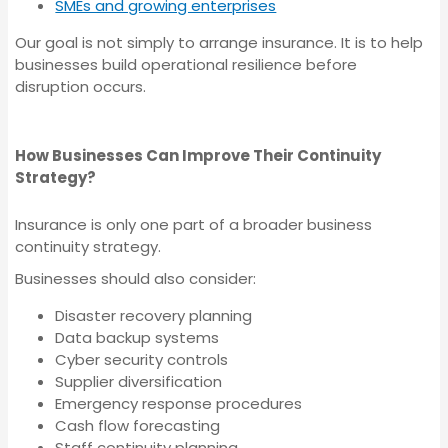
SMEs and growing enterprises
Professional Indemnity
Medical Indemnity
Our goal is not simply to arrange insurance. It is to help
Insurance
Insurance
businesses build operational resilience before
disruption occurs.
Management Liability
Strata Insurance
How Businesses Can Improve Their Continuity
Insurance
Strategy?
Directors and Officers
Insurance is only one part of a broader business
Medical Indemnity
Insurance
continuity strategy.
Insurance
Businesses should also consider:
Disaster recovery planning
Workers
Data backup systems
Strata Insurance
Compensation
Cyber security controls
Supplier diversification
Insurance
Emergency response procedures
Directors and Officers
Cash flow forecasting
Staff continuity planning