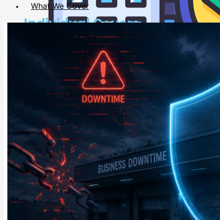
What We Cover
Individual Covers