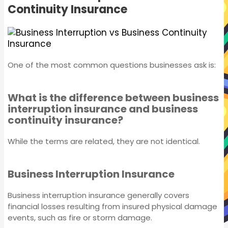
Continuity Insurance
Individual Covers
One of the most common questions businesses ask is:
What is the difference between business
interruption insurance and business
continuity insurance?
While the terms are related, they are not identical.
Business Interruption Insurance
Business interruption insurance generally covers
Business Insurance
financial losses resulting from insured physical damage
events, such as fire or storm damage.