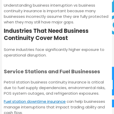
Understanding business interruption vs business
continuity insurance is important because many
businesses incorrectly assume they are fully protected
Commercial Motor
when they may still have major gaps.
Insurance
Industries That Need Business
Continuity Cover Most
Some industries face significantly higher exposure to
operational disruption.
Service Stations and Fuel Businesses
Commercial Motor
Insurance
Petrol station business continuity insurance is critical
due to fuel supply dependencies, environmental risks,
POS system outages, and refrigeration exposures.
Fuel station downtime insurance
can help businesses
manage interruptions that impact trading ability and
cash flow.