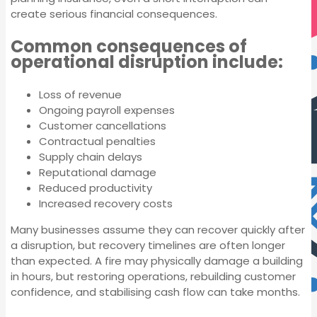
create serious financial consequences.
Common consequences of
operational disruption include:
Loss of revenue
Ongoing payroll expenses
Customer cancellations
Contractual penalties
Supply chain delays
Reputational damage
Reduced productivity
Increased recovery costs
Many businesses assume they can recover quickly after
a disruption, but recovery timelines are often longer
Professional
than expected. A fire may physically damage a building
Indemnity Insurance
in hours, but restoring operations, rebuilding customer
confidence, and stabilising cash flow can take months.