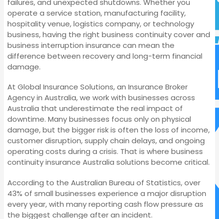
failures, and unexpected shutdowns. Whether you
operate a service station, manufacturing facility,
hospitality venue, logistics company, or technology
business, having the right business continuity cover and
business interruption insurance can mean the
difference between recovery and long-term financial
damage.
At Global Insurance Solutions, an Insurance Broker
Agency in Australia, we work with businesses across
Australia that underestimate the real impact of
downtime. Many businesses focus only on physical
damage, but the bigger risk is often the loss of income,
customer disruption, supply chain delays, and ongoing
operating costs during a crisis. That is where business
continuity insurance Australia solutions become critical.
According to the Australian Bureau of Statistics, over
43% of small businesses experience a major disruption
every year, with many reporting cash flow pressure as
the biggest challenge after an incident.