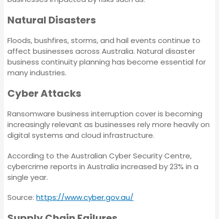
Tax Audit
Insurance
Natural Disasters
Marine & Cargo
Crime Insurance
Floods, bushfires, storms, and hail events continue to
affect businesses across Australia. Natural disaster
business continuity planning has become essential for
Trade Credit
Contract Works
many industries.
Insurance
Insurance
Cyber Attacks
Business Continuity
Tax Audit
Ransomware business interruption cover is becoming
Insurance
increasingly relevant as businesses rely more heavily on
digital systems and cloud infrastructure.
Marine & Cargo
Environmental
According to the Australian Cyber Security Centre,
Impairment Liability
cybercrime reports in Australia increased by 23% in a
Insurance
Trade Credit Insurance
single year.
Source:
https://www.cyber.gov.au/
Chemical
Business Continuity
Manufacturing
Supply Chain Failures
Insurance