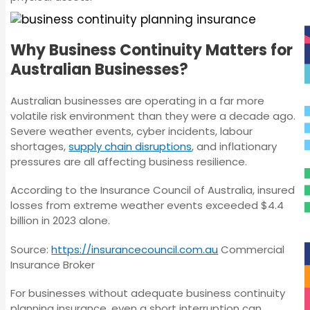
Why Business Continuity Matters for
Australian Businesses?
Australian businesses are operating in a far more
volatile risk environment than they were a decade ago.
Severe weather events, cyber incidents, labour
shortages,
supply chain disruptions
, and inflationary
pressures are all affecting business resilience.
According to the Insurance Council of Australia, insured
losses from extreme weather events exceeded $4.4
billion in 2023 alone.
Source:
https://insurancecouncil.com.au
Commercial
Insurance Broker
For businesses without adequate business continuity
planning insurance, even a short interruption can