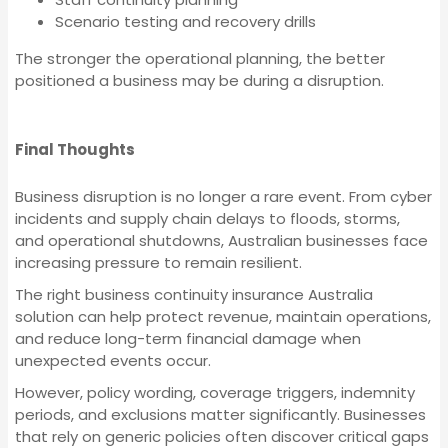
Insurance
Machinery Breakdown
Scenario testing and recovery drills
Insurance
The stronger the operational planning, the better
Workers Compensation
positioned a business may be during a disruption.
Insurance
Liability Insurance
Final Thoughts
Machinery Breakdown
Landlord Insurance
Business disruption is no longer a rare event. From cyber
Insurance
incidents and supply chain delays to floods, storms,
and operational shutdowns, Australian businesses face
increasing pressure to remain resilient.
Employment Practices
Liability Insurance
The right business continuity insurance Australia
Liability Insurance
solution can help protect revenue, maintain operations,
and reduce long-term financial damage when
unexpected events occur.
Landlord Insurance
Corporate (Group)
However, policy wording, coverage triggers, indemnity
Personal Accident
periods, and exclusions matter significantly. Businesses
that rely on generic policies often discover critical gaps
Employment Practices