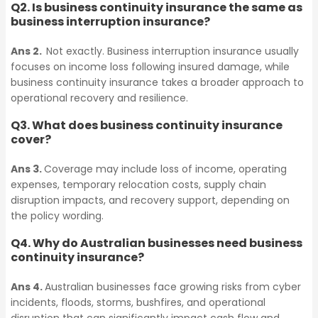
Q2. Is business continuity insurance the same as
Tax Audit
business interruption insurance?
Trade Credit Insurance
Ans 2.
Not exactly. Business interruption insurance usually
focuses on income loss following insured damage, while
Environmental
business continuity insurance takes a broader approach to
Tax Audit
Impairment Liability
operational recovery and resilience.
Insurance
Q3. What does business continuity insurance
cover?
Environmental
Impairment Liability
Contract Works
Ans 3.
Coverage may include loss of income, operating
expenses, temporary relocation costs, supply chain
Insurance
Insurance
disruption impacts, and recovery support, depending on
the policy wording.
Contract Works
Q4. Why do Australian businesses need business
Business Continuity
continuity insurance?
Insurance
Insurance
Ans 4.
Australian businesses face growing risks from cyber
incidents, floods, storms, bushfires, and operational