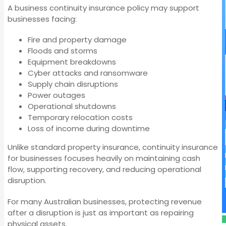
A business continuity insurance policy may support
businesses facing:
Fire and property damage
Floods and storms
Equipment breakdowns
Cyber attacks and ransomware
Supply chain disruptions
Power outages
Operational shutdowns
Temporary relocation costs
Loss of income during downtime
Unlike standard property insurance, continuity insurance
for businesses focuses heavily on maintaining cash
flow, supporting recovery, and reducing operational
disruption.
For many Australian businesses, protecting revenue
after a disruption is just as important as repairing
physical assets.