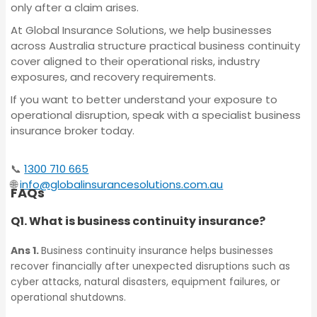
Policy
only after a claim arises.
Liability Insurance
At Global Insurance Solutions, we help businesses
across Australia structure practical business continuity
Statutory Liability
cover aligned to their operational risks, industry
Corporate (Group)
Insurance
exposures, and recovery requirements.
Personal Accident Policy
If you want to better understand your exposure to
operational disruption, speak with a specialist business
Corporate Travel
insurance broker today.
Statutory Liability
Insurance
📞
1300 710 665
Insurance
🌐
info@globalinsurancesolutions.com.au
FAQs
Crime Insurance
Q1. What is business continuity insurance?
Corporate Travel
Insurance
Ans 1.
Business continuity insurance helps businesses
Trade Credit
recover financially after unexpected disruptions such as
Insurance
cyber attacks, natural disasters, equipment failures, or
operational shutdowns.
Crime Insurance