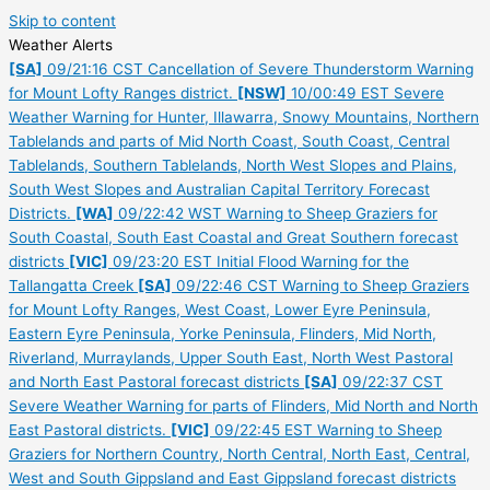
Skip to content
Weather Alerts
[SA]
09/21:16 CST Cancellation of Severe Thunderstorm Warning
for Mount Lofty Ranges district.
[NSW]
10/00:49 EST Severe
Weather Warning for Hunter, Illawarra, Snowy Mountains, Northern
Tablelands and parts of Mid North Coast, South Coast, Central
Tablelands, Southern Tablelands, North West Slopes and Plains,
South West Slopes and Australian Capital Territory Forecast
Districts.
[WA]
09/22:42 WST Warning to Sheep Graziers for
South Coastal, South East Coastal and Great Southern forecast
districts
[VIC]
09/23:20 EST Initial Flood Warning for the
Tallangatta Creek
[SA]
09/22:46 CST Warning to Sheep Graziers
for Mount Lofty Ranges, West Coast, Lower Eyre Peninsula,
Eastern Eyre Peninsula, Yorke Peninsula, Flinders, Mid North,
Riverland, Murraylands, Upper South East, North West Pastoral
and North East Pastoral forecast districts
[SA]
09/22:37 CST
Severe Weather Warning for parts of Flinders, Mid North and North
East Pastoral districts.
[VIC]
09/22:45 EST Warning to Sheep
Graziers for Northern Country, North Central, North East, Central,
West and South Gippsland and East Gippsland forecast districts