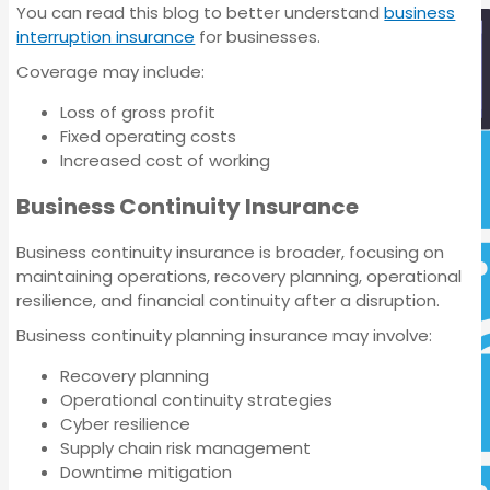
You can read this blog to better understand
business
interruption insurance
for businesses.
Coverage may include:
Loss of gross profit
Fixed operating costs
Increased cost of working
Business Insurance
Business Continuity Insurance
Business continuity insurance is broader, focusing on
maintaining operations, recovery planning, operational
resilience, and financial continuity after a disruption.
Business continuity planning insurance may involve:
Recovery planning
Operational continuity strategies
Cyber resilience
Supply chain risk management
Downtime mitigation