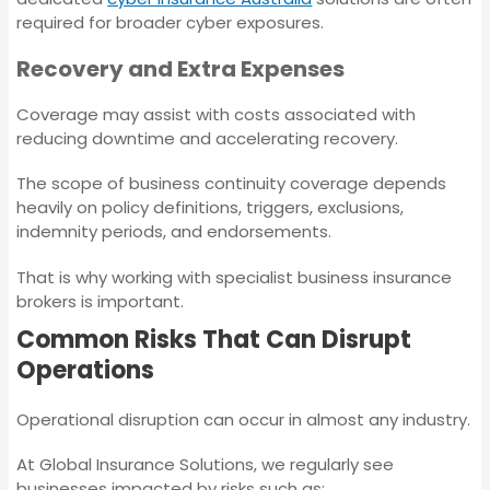
Statutory Liability
required for broader cyber exposures.
Insurance
Recovery and Extra Expenses
Employment Practices
Liability Insurance
Contingent Business
Coverage may assist with costs associated with
Interruption
reducing downtime and accelerating recovery.
Insurance
Corporate (Group)
The scope of business continuity coverage depends
Personal Accident
heavily on policy definitions, triggers, exclusions,
Policy
Corporate Travel
indemnity periods, and endorsements.
Insurance
That is why working with specialist business insurance
Statutory Liability
brokers is important.
Insurance
Crime Insurance
Common Risks That Can Disrupt
Operations
Contingent Business
Contract Works
Interruption Insurance
Insurance
Operational disruption can occur in almost any industry.
At Global Insurance Solutions, we regularly see
Corporate Travel
businesses impacted by risks such as: