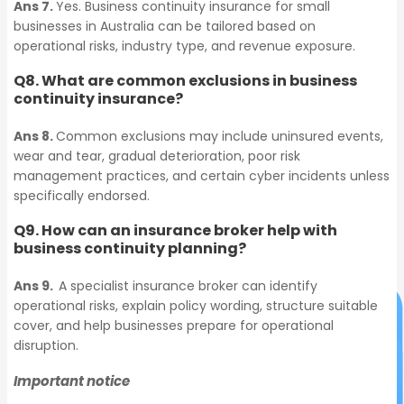
Ans 7.
Yes. Business continuity insurance for small
businesses in Australia can be tailored based on
Commercial Strata
operational risks, industry type, and revenue exposure.
Lease Bonds
Insurance
Q8. What are common exclusions in business
Who We Cover
continuity insurance?
Industry-Specific
Commercial Strata
Ans 8.
Common exclusions may include uninsured events,
Covers​
Insurance
wear and tear, gradual deterioration, poor risk
management practices, and certain cyber incidents unless
Who We Cover
Information
specifically endorsed.
Industry-Specific Covers​
Technology
Q9. How can an insurance broker help with
business continuity planning?
Information Technology
Ans 9.
A specialist insurance broker can identify
operational risks, explain policy wording, structure suitable
cover, and help businesses prepare for operational
disruption.
Important notice