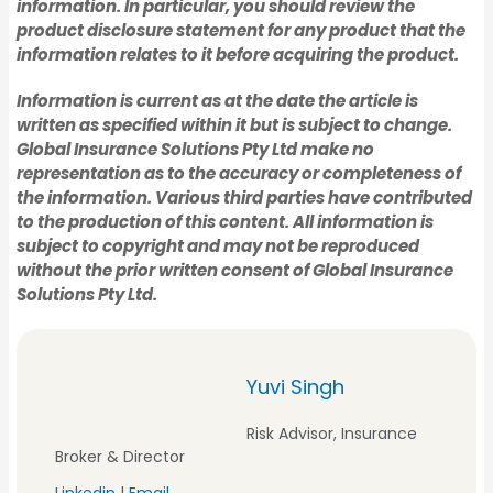
information. In particular, you should review the
product disclosure statement for any product that the
Manufacturing
information relates to it before acquiring the product.
Hospitality
Information is current as at the date the article is
written as specified within it but is subject to change.
Hospitality
Global Insurance Solutions Pty Ltd make no
Farm
representation as to the accuracy or completeness of
the information. Various third parties have contributed
to the production of this content. All information is
Farm
subject to copyright and may not be reproduced
Restaurants & Cafes
without the prior written consent of Global Insurance
Solutions Pty Ltd.
Restaurants & Cafes
Tradies Insurance
Yuvi Singh
Tradies Insurance
Risk Advisor, Insurance
Plumber's Insurance
Broker & Director
Linkedin
|
Email