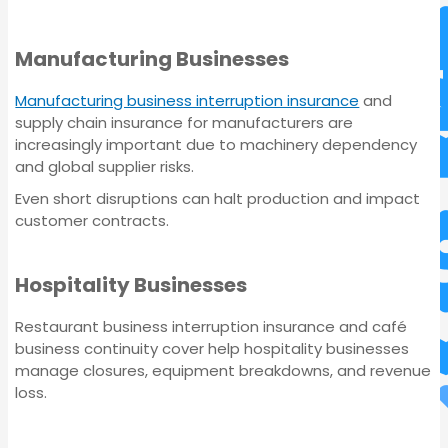
Manufacturing Businesses
Manufacturing business interruption insurance
and
supply chain insurance for manufacturers are
increasingly important due to machinery dependency
and global supplier risks.
Even short disruptions can halt production and impact
customer contracts.
Commercial Property
Insurance
Hospitality Businesses
Restaurant business interruption insurance and café
business continuity cover help hospitality businesses
manage closures, equipment breakdowns, and revenue
loss.
Commercial Property