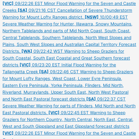
[VIC]
09/22:26 EST Minor Flood Warning for the Seven and Castle
Creeks
[SA]
09/21:16 CST Cancellation of Severe Thunderstorm
Warning for Mount Lofty Ranges district.
[NSW]
10/00:49 EST
Severe Weather Warning for Hunter, Illawarra, Snowy Mountains,
Northern Tablelands and parts of Mid North Coast, South Coast,
Central Tablelands, Southern Tablelands, North West Slopes and
Plains, South West Slopes and Australian Capital Territory Forecast
Districts.
[WA]
09/22:42 WST Warning to Sheep Graziers for
South Coastal, South East Coastal and Great Southern forecast
districts
[VIC]
09/23:20 EST Initial Flood Warning for the
Tallangatta Creek
[SA]
09/22:46 CST Warning to Sheep Graziers
for Mount Lofty Ranges, West Coast, Lower Eyre Peninsula,
Eastern Eyre Peninsula, Yorke Peninsula, Flinders, Mid North,
Riverland, Murraylands, Upper South East, North West Pastoral
and North East Pastoral forecast districts
[SA]
09/22:37 CST
Severe Weather Warning for parts of Flinders, Mid North and North
East Pastoral districts.
[VIC]
09/22:45 EST Warning to Sheep
Graziers for Northern Country, North Central, North East, Central,
West and South Gippsland and East Gippsland forecast districts
[VIC]
09/22:26 EST Minor Flood Warning for the Seven and Castle