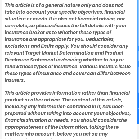
This article is of a general nature only and does not
take into account your specific objectives, financial
situation or needs. It is also not financial advice, nor
complete, so please discuss the full details with your
insurance broker as to whether these types of
insurance are appropriate for you. Deductibles,
exclusions and limits apply. You should consider any
relevant Target Market Determination and Product
Disclosure Statement in deciding whether to buy or
renew these types of insurance. Various insurers issue
these types of insurance and cover can differ between
insurers.
This article provides information rather than financial
product or other advice. The content of this article,
including any information contained in it, has been
prepared without taking into account your objectives,
financial situation or needs. You should consider the
appropriateness of the information, taking these
matters into account, before you act on any
Manufacturing