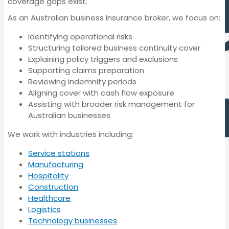
coverage gaps exist.
As an Australian business insurance broker, we focus on:
Identifying operational risks
Structuring tailored business continuity cover
Explaining policy triggers and exclusions
Supporting claims preparation
Reviewing indemnity periods
Aligning cover with cash flow exposure
Cyber Insurance
Assisting with broader risk management for
Australian businesses
Professional
We work with industries including:
Indemnity Insurance
Service stations
Manufacturing
Hospitality
Construction
Management Liability
Healthcare
Cyber Insurance
Insurance
Logistics
Technology businesses