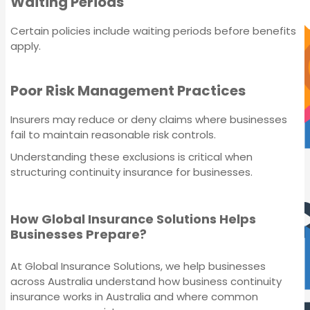
Waiting Periods
Certain policies include waiting periods before benefits
IT Liability Insurance
apply.
Poor Risk Management Practices
Insurers may reduce or deny claims where businesses
fail to maintain reasonable risk controls.
Understanding these exclusions is critical when
structuring continuity insurance for businesses.
IT Liability Insurance
How Global Insurance Solutions Helps
Businesses Prepare?
At Global Insurance Solutions, we help businesses
across Australia understand how business continuity
insurance works in Australia and where common