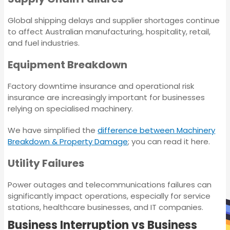
Insurance
Global shipping delays and supplier shortages continue
to affect Australian manufacturing, hospitality, retail,
Environmental
Petroleum Bonds
and fuel industries.
Impairment Liability
Insurance
Equipment Breakdown
Lease Bonds
Factory downtime insurance and operational risk
Chemical
insurance are increasingly important for businesses
Manufacturing
Commercial Strata
relying on specialised machinery.
Insurance
Insurance
We have simplified the
difference between Machinery
Breakdown & Property Damage
; you can read it here.
Individual Covers
Petroleum Bonds
Utility Failures
Lease Bonds
Power outages and telecommunications failures can
significantly impact operations, especially for service
stations, healthcare businesses, and IT companies.
Commercial Strata
Business Interruption vs Business
Insurance