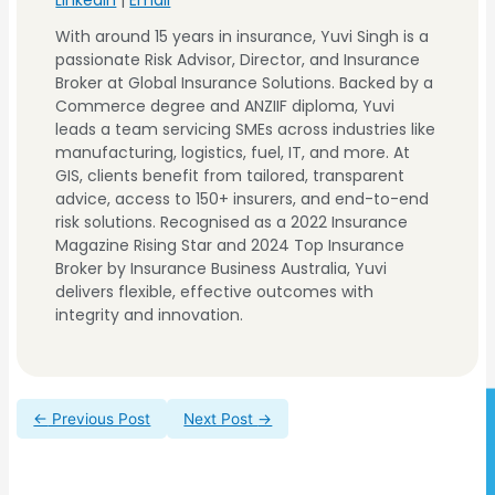
Plumber's Insurance
With around 15 years in insurance, Yuvi Singh is a
Electrical Contractor
passionate Risk Advisor, Director, and Insurance
Insurance
Broker at Global Insurance Solutions. Backed by a
Commerce degree and ANZIIF diploma, Yuvi
Electrical Contractor
leads a team servicing SMEs across industries like
Insurance
Convenience Store
manufacturing, logistics, fuel, IT, and more. At
GIS, clients benefit from tailored, transparent
advice, access to 150+ insurers, and end-to-end
Convenience Store
risk solutions. Recognised as a 2022 Insurance
Magazine Rising Star and 2024 Top Insurance
Broker by Insurance Business Australia, Yuvi
delivers flexible, effective outcomes with
integrity and innovation.
←
Previous Post
Next Post
→