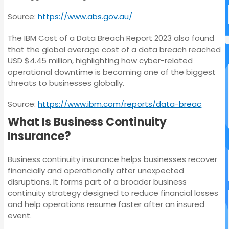
Source:
https://www.abs.gov.au/
The IBM Cost of a Data Breach Report 2023 also found
that the global average cost of a data breach reached
USD $4.45 million, highlighting how cyber-related
operational downtime is becoming one of the biggest
threats to businesses globally.
Source:
https://www.ibm.com/reports/data-breac
What Is Business Continuity
Insurance?
Business continuity insurance helps businesses recover
financially and operationally after unexpected
disruptions. It forms part of a broader business
continuity strategy designed to reduce financial losses
and help operations resume faster after an insured
event.