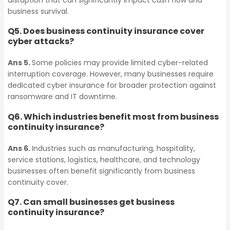
disruption that can significantly impact cash flow and
Business Continuity
Contingent Business
business survival.
Insurance
Interruption Insurance
Q5. Does business continuity insurance cover
cyber attacks?
Contingent Business
Marine & Cargo
Ans 5.
Some policies may provide limited cyber-related
Interruption Insurance
interruption coverage. However, many businesses require
dedicated cyber insurance for broader protection against
Chemical
ransomware and IT downtime.
Marine & Cargo
Manufacturing
Q6. Which industries benefit most from business
continuity insurance?
Insurance
Ans 6.
Industries such as manufacturing, hospitality,
Chemical
service stations, logistics, healthcare, and technology
Manufacturing
Petroleum Bonds
businesses often benefit significantly from business
continuity cover.
Insurance
Q7. Can small businesses get business
Lease Bonds
continuity insurance?
Petroleum Bonds