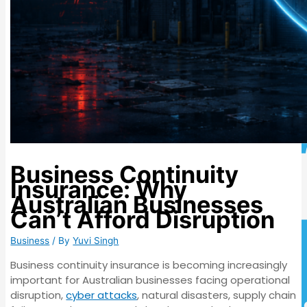
Business Continuity
Insurance: Why
Australian Businesses
Can’t Afford Disruption
Business
/ By
Yuvi Singh
Business continuity insurance is becoming increasingly
important for Australian businesses facing operational
disruption,
cyber attacks
, natural disasters, supply chain