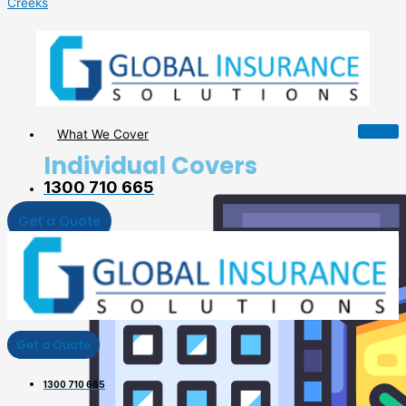
Creeks
What We Cover
Individual Covers
1300 710 665
Get a Quote
Get a Quote
1300 710 665