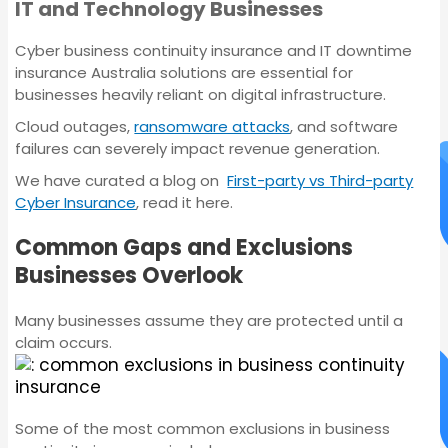
IT and Technology Businesses
Insurance
Cyber business continuity insurance and IT downtime
insurance Australia solutions are essential for
businesses heavily reliant on digital infrastructure.
Cloud outages,
ransomware attacks
, and software
failures can severely impact revenue generation.
We have curated a blog on
First-party vs Third-party
Cyber Insurance
, read it here.
Common Gaps and Exclusions
Businesses Overlook
Many businesses assume they are protected until a
claim occurs.
Servo Insurance
Some of the most common exclusions in business