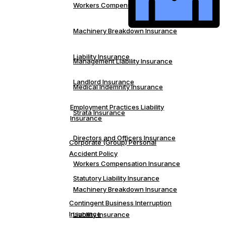
Workers Compensation Insurance
Machinery Breakdown Insurance
Liability Insurance
Management Liability Insurance
Landlord Insurance
Medical Indemnity Insurance
Employment Practices Liability
Strata Insurance
Insurance
Directors and Officers Insurance
Corporate (Group) Personal
Accident Policy
Workers Compensation Insurance
Statutory Liability Insurance
Machinery Breakdown Insurance
Contingent Business Interruption
Insurance
Liability Insurance