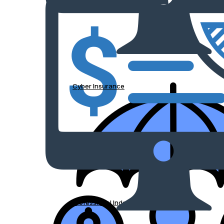
Cyber Insurance
Professional Indemnity Insurance