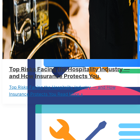
IT Liability Insurance
Top Risks Facing the Hospitality Industry —
and How Insurance Protects You
Top Risks Facing the Hospitality Industry — and How
Insurance Protects You
Read More »