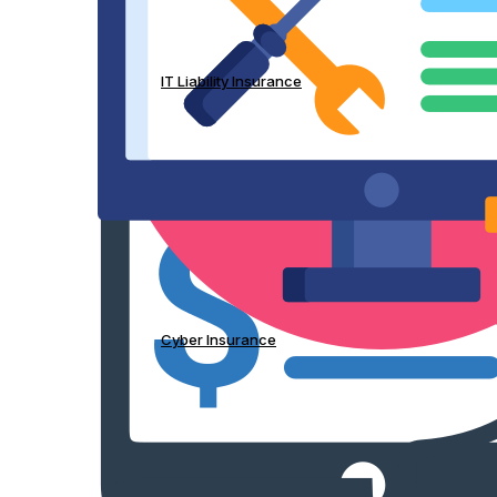
IT Liability Insurance
Cyber Insurance