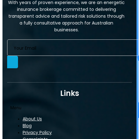
With years of proven experience, we are an energetic
Commercial Strata Insurance
insurance brokerage committed to delivering
Who We Cover
transparent advice and tailored risk solutions through
Industry-Specific Covers​
a fully consultative approach for Australian
businesses.
Information Technology
Servos
Links
Menu
About Us
Blog
Servos
Privacy Policy