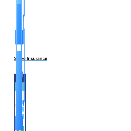
Servo Insurance