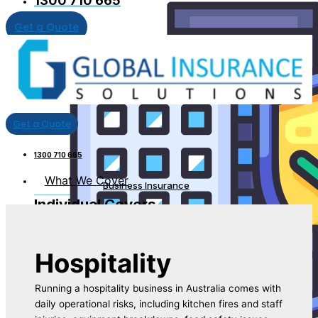
1300 710 665
Get a Quote
Get a Quote
1300 710 665
What We Cover
Business Insurance
Individual Covers
Hospitality
Running a hospitality business in Australia comes with
daily operational risks, including kitchen fires and staff