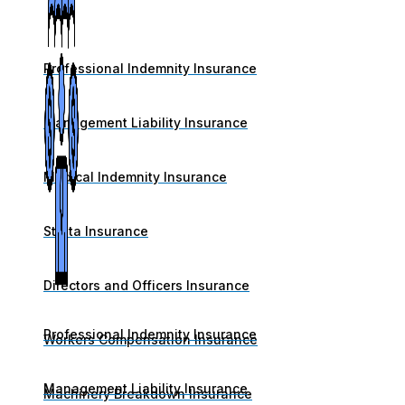
Professional Indemnity Insurance
Management Liability Insurance
Medical Indemnity Insurance
Strata Insurance
Directors and Officers Insurance
Professional Indemnity Insurance
Workers Compensation Insurance
Management Liability Insurance
Machinery Breakdown Insurance