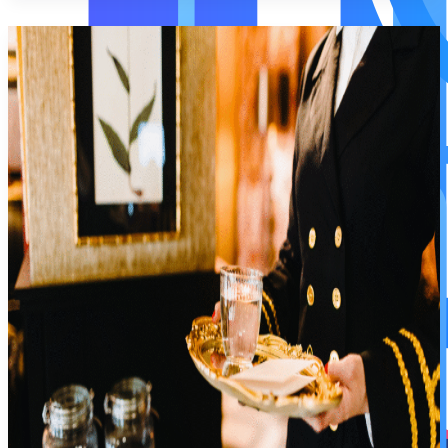
Servo Insurance
Servo Insurance