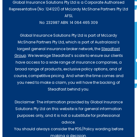
Global Insurance Solutions Pty Ltd is a Corporate Authorised
Representative (No: 1241221) of McLardy McShane Partners Pty Ltd
AFSL
No: 232987 ABN: 14 064 465 309
Global Insurance Solutions Pty Ltd is part of McLardy
McShane Partners Pty Ltd, which is part of Australasia’s
largest general insurance broker network, the
Steadfast
Group
. We leverage Steadfast’s scale to ensure our clients
Transport & Logistics
have access to a wide range of insurance companies, a
broad range of products, exclusive policy options, and of
course, competitive pricing. And when the time comes and
Building & Construction
you need to make a claim, you will have the backing of
Steadfast behind you.
Medical
Disclaimer: The information provided by Global Insurance
Solutions Pty Ltd on this website is for general information
purposes only, and it is not a substitute for professional
Automotive Mechanic
advice.
You should always consider the PDS/Policy wording before
making a decision.