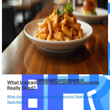
Commercial Property Insurance
Commercial Property Insurance
What Insurance Do Australian Restaurants
Really Need?
What Insurance Do Australian Restaurants Really Need?
Read More »