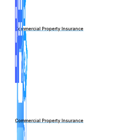
Commercial Property Insurance
Commercial Property Insurance