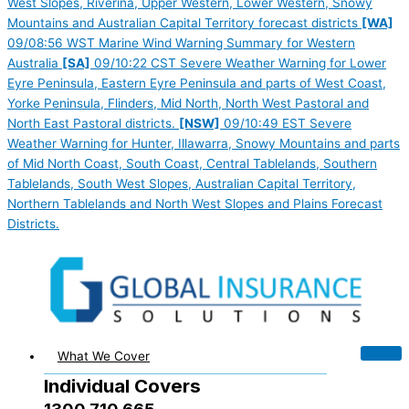
West Slopes, Riverina, Upper Western, Lower Western, Snowy
Mountains and Australian Capital Territory forecast districts
[WA]
09/08:56 WST Marine Wind Warning Summary for Western
Australia
[SA]
09/10:22 CST Severe Weather Warning for Lower
Eyre Peninsula, Eastern Eyre Peninsula and parts of West Coast,
Yorke Peninsula, Flinders, Mid North, North West Pastoral and
North East Pastoral districts.
[NSW]
09/10:49 EST Severe
Weather Warning for Hunter, Illawarra, Snowy Mountains and parts
of Mid North Coast, South Coast, Central Tablelands, Southern
Tablelands, South West Slopes, Australian Capital Territory,
Northern Tablelands and North West Slopes and Plains Forecast
Districts.
What We Cover
Individual Covers