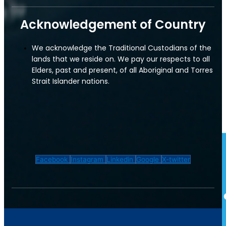
Insurance
Acknowledgement of Country
Restaurants & Cafes
Convenience Store
We acknowledge the Traditional Custodians of the
lands that we reside on. We pay our respects to all
Tradies Insurance
Elders, past and present, of all Aboriginal and Torres
Strait Islander nations.
Plumber's Insurance
Electrical Contractor Insurance
Convenience Store
Facebook
Instagram
Linkedin
Google
X-twitter
Transport & Logistics