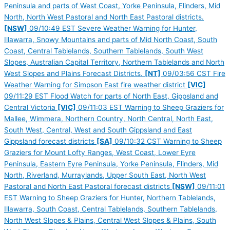
Peninsula and parts of West Coast, Yorke Peninsula, Flinders, Mid
North, North West Pastoral and North East Pastoral districts.
[NSW]
09/10:49 EST Severe Weather Warning for Hunter,
Illawarra, Snowy Mountains and parts of Mid North Coast, South
Coast, Central Tablelands, Southern Tablelands, South West
Slopes, Australian Capital Territory, Northern Tablelands and North
West Slopes and Plains Forecast Districts.
[NT]
09/03:56 CST Fire
Weather Warning for Simpson East fire weather district
[VIC]
09/11:29 EST Flood Watch for parts of North East, Gippsland and
Central Victoria
[VIC]
09/11:03 EST Warning to Sheep Graziers for
Mallee, Wimmera, Northern Country, North Central, North East,
South West, Central, West and South Gippsland and East
Gippsland forecast districts
[SA]
09/10:32 CST Warning to Sheep
Graziers for Mount Lofty Ranges, West Coast, Lower Eyre
Peninsula, Eastern Eyre Peninsula, Yorke Peninsula, Flinders, Mid
North, Riverland, Murraylands, Upper South East, North West
Pastoral and North East Pastoral forecast districts
[NSW]
09/11:01
EST Warning to Sheep Graziers for Hunter, Northern Tablelands,
Illawarra, South Coast, Central Tablelands, Southern Tablelands,
North West Slopes & Plains, Central West Slopes & Plains, South