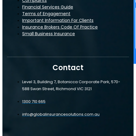
Complaints
Manufacturing
Financial Services Guide
Terms of Engagement
Important Information For Clients
Hospitality
Insurance Brokers Code Of Practice
Small Business Insurance
Farm
Contact
Restaurants & Cafes
Level 3, Building 7, Botanicca Corporate Park, 570-
Manufacturing
588 Swan Street, Richmond VIC 3121
Tradies Insurance
1300 710 665
Hospitality
Plumber's Insurance
info@globalinsurancesolutions.com.au
Farm
Electrical Contractor