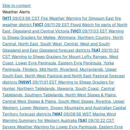
Skip to content
Weather Alerts
[NT]
09/03:56 CST Fire Weather Warning for Simpson East fire
weather district
[VIC]
09/11:29 EST Flood Watch for parts of North
East, Gippsland and Central Victoria
[VIC]
09/11:03 EST Warning
to Sheep Graziers for Mallee, Wimmera, Northern Country, North
Central, North East, South West, Central, West and South
Gippsland and East Gippsland forecast districts
[SA]
09/10:32
CST Warning to Sheep Graziers for Mount Lofty Ranges, West
Coast, Lower Eyre Peninsula, Eastern Eyre Peninsula, Yorke
Peninsula, Flinders, Mid North, Riverland, Murraylands, Upper
South East, North West Pastoral and North East Pastoral forecast
districts
[NSW]
09/11:01 EST Warning to Sheep Graziers for
Hunter, Northern Tablelands, Illawarra, South Coast, Central
Tablelands, Southern Tablelands, North West Slopes & Plains,
Central West Slopes & Plains, South West Slopes, Riverina, Upper
Western, Lower Western, Snowy Mountains and Australian Capital
Territory forecast districts
[WA]
09/08:56 WST Marine Wind
Warning Summary for Western Australia
[SA]
09/10:22 CST
Severe Weather Warning for Lower Eyre Peninsula, Eastern Eyre