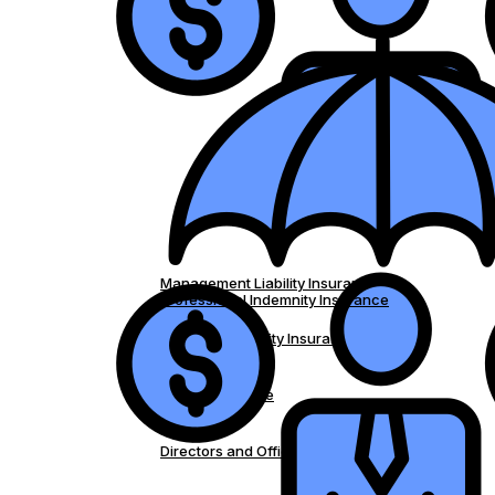
Management Liability Insurance
Professional Indemnity Insurance
Medical Indemnity Insurance
Strata Insurance
Directors and Officers Insurance