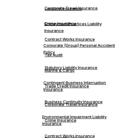
Corporate Travel Insurance
Landlord Insurance
Crime Insurance
Employment Practices Liability
Insurance
Contract Works Insurance
Corporate (Group) Personal Accident
Policy
Tax Audit
Statutory Liability Insurance
Marine & Cargo
Contingent Business Interruption
Trade Credit Insurance
Insurance
Business Continuity Insurance
Corporate Travel Insurance
Environmental Impairment Liability
Crime Insurance
Insurance
Contract Works Insurance