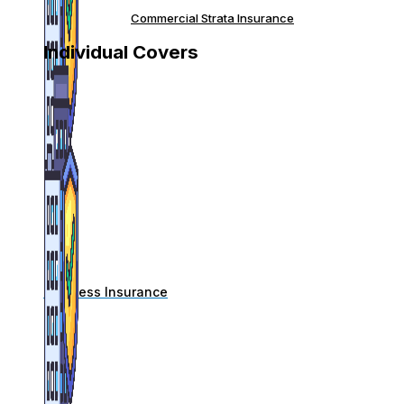
Commercial Strata Insurance
Individual Covers
Business Insurance