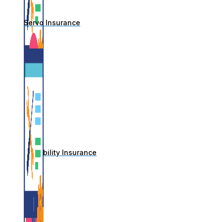
Servo Insurance
IT Liability Insurance