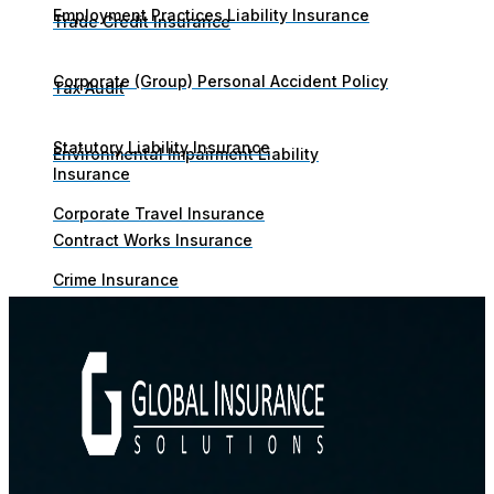
Employment Practices Liability Insurance
Trade Credit Insurance
Corporate (Group) Personal Accident Policy
Tax Audit
Statutory Liability Insurance
Environmental Impairment Liability
Insurance
Corporate Travel Insurance
Contract Works Insurance
Crime Insurance
Business Continuity Insurance
Trade Credit Insurance
Contingent Business Interruption Insurance
Tax Audit
Marine & Cargo
Environmental Impairment Liability Insurance