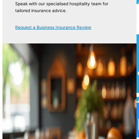
Speak with our specialised hospitality team for
tailored insurance advice.
Request a Business Insurance Review
Commercial Motor Insurance