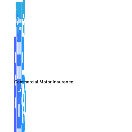
Commercial Motor Insurance