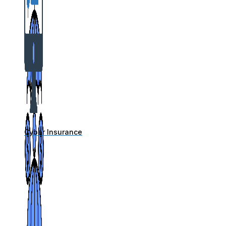
Cyber Insurance