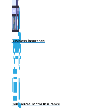
Business Insurance
Commercial Motor Insurance