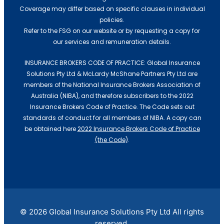
Franchise Insurance
Coverage may differ based on specific clauses in individual
policies.
Building & Construction
Refer to the FSG on our website or by requesting a copy for
Caravan Insurance
our services and remuneration details.
INSURANCE BROKERS CODE OF PRACTICE: Global Insurance
Medical
Solutions Pty Ltd & McLardy McShane Partners Pty Ltd are
Roofers Insurance
members of the National Insurance Brokers Association of
Australia (NIBA), and therefore subscribers to the 2022
Automotive Mechanic
Insurance Brokers Code of Practice. The Code sets out
Events
standards of conduct for all members of NIBA. A copy can
be obtained here
2022 Insurance Brokers Code of Practice
Franchise Insurance
(the Code)
.
Information Technology
Caravan Insurance
Roofers Insurance
© 2026 Global Insurance Solutions Pty Ltd All rights
reserved.