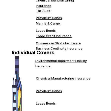
Chemical Manufacturing
Insurance
Tax Audit
Petroleum Bonds
Marine & Cargo
Lease Bonds
Trade Credit Insurance
Commercial Strata Insurance
Business Continuity Insurance
Individual Covers
Environmental Impairment Liability
Insurance
Chemical Manufacturing Insurance
Petroleum Bonds
Lease Bonds