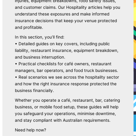
injuries, equipment breakdowns, food safety issues,
and customer claims. Our Hospitality articles help you
understand these exposures and make informed
insurance decisions that keep your venue protected
and profitable.
In this section, you’ll find:
Business Insurance
• Detailed guides on key covers, including public
liability, restaurant insurance, equipment breakdown,
and business interruption.
• Practical checklists for café owners, restaurant
managers, bar operators, and food truck businesses.
• Real scenarios we see across the hospitality sector
and how the right insurance response protected the
business financially.
Whether you operate a café, restaurant, bar, catering
business, or mobile food setup, these guides will help
Commercial Motor Insurance
you safeguard your operations, minimise downtime,
and stay compliant with Australian requirements.
Need help now?