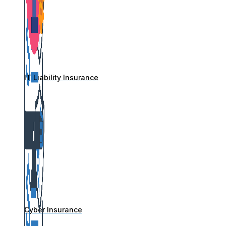
IT Liability Insurance
Cyber Insurance