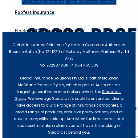
Facebook
Instagram
Linkedin
Google
X-twitter
Roofers Insurance
Electrical Contractor Insurance
Recent Update
Global Insurance Solutions Pty Ltd is a Corporate Authorised
Representative (No: 1241221) of McLardy McShane Partners Pty Ltd
AFSL
No: 232987 ABN: 14 064 465 309
Global Insurance Solutions Pty Ltd is part of McLardy
McShane Partners Pty Ltd, which is part of Australasia’s
largest general insurance broker network, the
Steadfast
Group
. We leverage Steadfast’s scale to ensure our clients
have access to a wide range of insurance companies, a
broad range of products, exclusive policy options, and of
course, competitive pricing. And when the time comes and
you need to make a claim, you will have the backing of
Steadfast behind you.