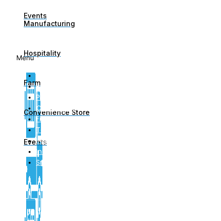
Events
Manufacturing
Links
Hospitality
Menu
About Us
Farm
Blog
Privacy Policy
Complaints
Convenience Store
Financial Services Guide
Terms of Engagement
Important Information For Clients
Events
Insurance Brokers Code Of Practice
Small Business Insurance
Contact