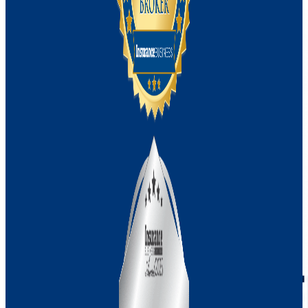
Machinery Breakdown vs Property
Damage
First-party vs Third-party Cyber
Management Liability vs Directors and
Officers Insurance
Recent Update