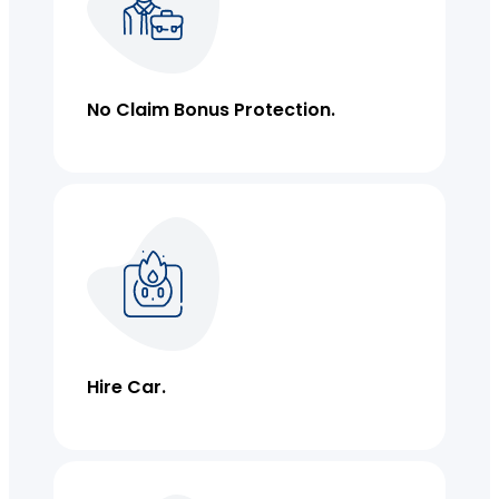
Lease Bonds
Commercial Strata Insurance
No Claim Bonus Protection.
Individual Covers
Hire Car.
Business Insurance