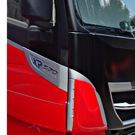
Commercial Motor Insurance
Commercial Property Insurance