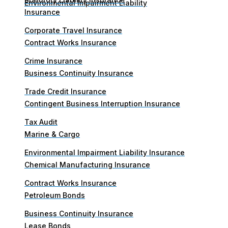
Environmental Impairment Liability
Insurance
Corporate Travel Insurance
Contract Works Insurance
Crime Insurance
Business Continuity Insurance
Trade Credit Insurance
Contingent Business Interruption Insurance
Tax Audit
Marine & Cargo
Environmental Impairment Liability Insurance
Chemical Manufacturing Insurance
Contract Works Insurance
Petroleum Bonds
Business Continuity Insurance
Lease Bonds