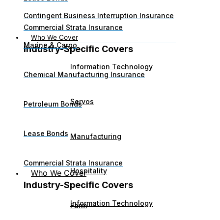
Contingent Business Interruption Insurance
Commercial Strata Insurance
Who We Cover
Marine & Cargo
Industry-Specific Covers​
Information Technology
Chemical Manufacturing Insurance
Servos
Petroleum Bonds
Lease Bonds
Manufacturing
Commercial Strata Insurance
Hospitality
Who We Cover
Industry-Specific Covers​
Information Technology
Farm