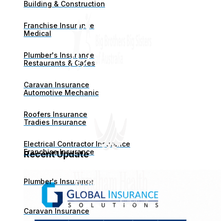
Building & Construction
Franchise Insurance
Medical
Plumber's Insurance
Restaurants & Cafes
Caravan Insurance
Automotive Mechanic
Roofers Insurance
Tradies Insurance
Electrical Contractor Insurance
Franchise Insurance
Recent Update
Plumber's Insurance
Caravan Insurance