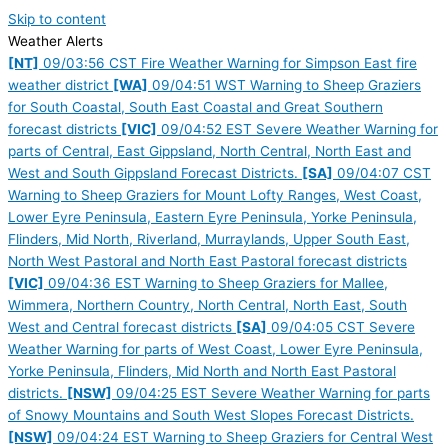
Skip to content
Weather Alerts
[NT]
09/03:56 CST Fire Weather Warning for Simpson East fire
weather district
[WA]
09/04:51 WST Warning to Sheep Graziers
for South Coastal, South East Coastal and Great Southern
forecast districts
[VIC]
09/04:52 EST Severe Weather Warning for
parts of Central, East Gippsland, North Central, North East and
West and South Gippsland Forecast Districts.
[SA]
09/04:07 CST
Warning to Sheep Graziers for Mount Lofty Ranges, West Coast,
Lower Eyre Peninsula, Eastern Eyre Peninsula, Yorke Peninsula,
Flinders, Mid North, Riverland, Murraylands, Upper South East,
North West Pastoral and North East Pastoral forecast districts
[VIC]
09/04:36 EST Warning to Sheep Graziers for Mallee,
Wimmera, Northern Country, North Central, North East, South
West and Central forecast districts
[SA]
09/04:05 CST Severe
Weather Warning for parts of West Coast, Lower Eyre Peninsula,
Yorke Peninsula, Flinders, Mid North and North East Pastoral
districts.
[NSW]
09/04:25 EST Severe Weather Warning for parts
of Snowy Mountains and South West Slopes Forecast Districts.
[NSW]
09/04:24 EST Warning to Sheep Graziers for Central West