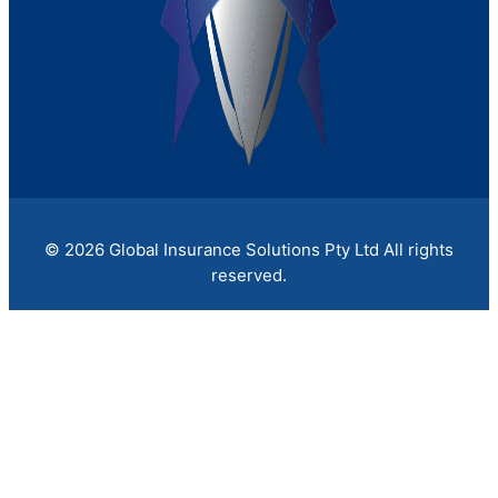
X
July 23, 2026
/
If a fire, flood, or cyberattack shut your doors
tomorrow, would your...
Read More
Claims
Contact Us
X
© 2026 Global Insurance Solutions Pty Ltd All rights
reserved.