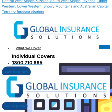
Central West Slopes & Plains, South West Slopes, Riverina, Upper
Western, Lower Western, Snowy Mountains and Australian Capital
Territory forecast districts
What We Cover
Individual Covers
1300 710 665
Get a Quote
Get a Quote