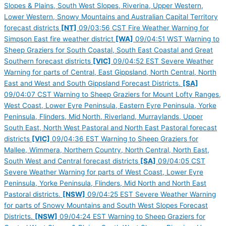
Slopes & Plains, South West Slopes, Riverina, Upper Western,
Lower Western, Snowy Mountains and Australian Capital Territory
forecast districts
[NT]
09/03:56 CST Fire Weather Warning for
Simpson East fire weather district
[WA]
09/04:51 WST Warning to
Sheep Graziers for South Coastal, South East Coastal and Great
Southern forecast districts
[VIC]
09/04:52 EST Severe Weather
Warning for parts of Central, East Gippsland, North Central, North
East and West and South Gippsland Forecast Districts.
[SA]
09/04:07 CST Warning to Sheep Graziers for Mount Lofty Ranges,
West Coast, Lower Eyre Peninsula, Eastern Eyre Peninsula, Yorke
Peninsula, Flinders, Mid North, Riverland, Murraylands, Upper
South East, North West Pastoral and North East Pastoral forecast
districts
[VIC]
09/04:36 EST Warning to Sheep Graziers for
Mallee, Wimmera, Northern Country, North Central, North East,
South West and Central forecast districts
[SA]
09/04:05 CST
Severe Weather Warning for parts of West Coast, Lower Eyre
Peninsula, Yorke Peninsula, Flinders, Mid North and North East
Pastoral districts.
[NSW]
09/04:25 EST Severe Weather Warning
for parts of Snowy Mountains and South West Slopes Forecast
Districts.
[NSW]
09/04:24 EST Warning to Sheep Graziers for