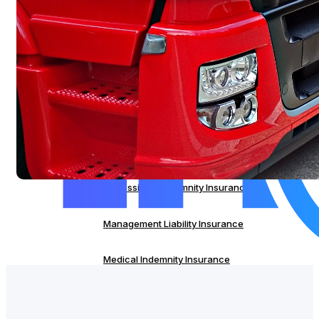
Servo Insurance
Commercial Property Insurance
IT Liability Insurance
Cyber Insurance
Professional Indemnity Insurance
Management Liability Insurance
Medical Indemnity Insurance
Strata Insurance
Servo Insurance