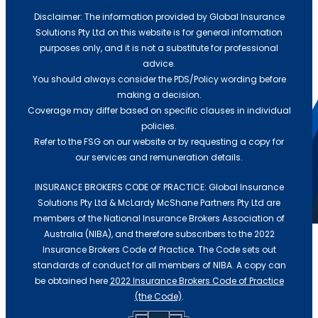
Disclaimer: The information provided by Global Insurance
Solutions Pty Ltd on this website is for general information
purposes only, and it is not a substitute for professional
advice.
Gross Profit vs Revenue in Business
You should always consider the PDS/Policy wording before
Interruption Insurance
making a decision.
Coverage may differ based on specific clauses in individual
July 23, 2026
/
policies.
Refer to the FSG on our website or by requesting a copy for
If a fire, flood, or cyberattack shut your doors
our services and remuneration details.
tomorrow, would your...
Read More
INSURANCE BROKERS CODE OF PRACTICE: Global Insurance
Resources
Solutions Pty Ltd & McLardy McShane Partners Pty Ltd are
Help
members of the National Insurance Brokers Association of
Insurance Broker for Small Business
Australia (NIBA), and therefore subscribers to the 2022
Insurance Brokers Code of Practice. The Code sets out
Gross Profit vs Revenue in Business
Understanding Servo Insurance
standards of conduct for all members of NIBA. A copy can
Interruption Insurance
Needs
be obtained here
2022 Insurance Brokers Code of Practice
(the Code)
.
Top Reasons to Invest in Cyber
July 23, 2026
/
Insurance