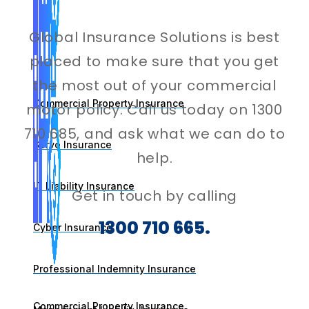
Global Insurance Solutions is best
placed to make sure that you get
the most out of your commercial
Commercial Property Insurance
motor policy. Call us today on 1300
710 685, and ask what we can do to
Servo Insurance
help.
IT Liability Insurance
Get in touch by calling
1300 710 665.
Cyber Insurance
Professional Indemnity Insurance
Commercial Property Insurance