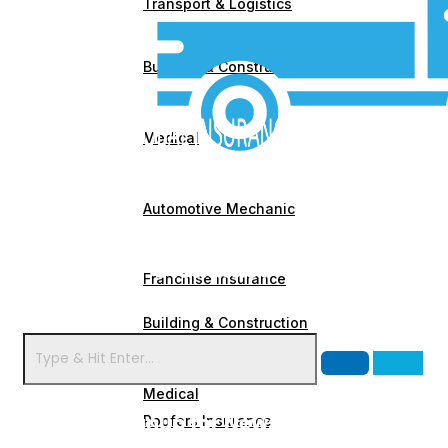
Transport & Logistics
Building & Construction
Medical
Automotive Mechanic
Franchise Insurance
Building & Construction
Caravan Insurance
Medical
Signup for Newsletter
Roofers Insurance