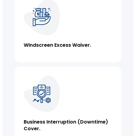
Windscreen Excess Waiver.
Business Insurance
Business Interruption (downtime)
Cover.