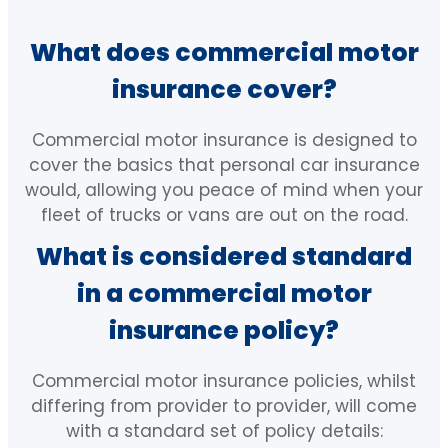
Directors and Officers Insurance
IT Liability Insurance
What does commercial motor
Workers Compensation Insurance
Cyber Insurance
insurance cover?
Machinery Breakdown Insurance
Professional Indemnity Insurance
Commercial motor insurance is designed to
cover the basics that personal car insurance
Liability Insurance
Management Liability Insurance
would, allowing you peace of mind when your
fleet of trucks or vans are out on the road.
Landlord Insurance
Medical Indemnity Insurance
What is considered standard
Employment Practices Liability
Strata Insurance
in a commercial motor
Insurance
insurance policy?
Directors and Officers Insurance
Corporate (Group) Personal
Accident Policy
Commercial motor insurance policies, whilst
Workers Compensation Insurance
differing from provider to provider, will come
Statutory Liability Insurance
with a standard set of policy details:
Machinery Breakdown Insurance