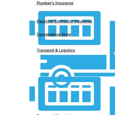
Plumber's Insurance
Electrical Contractor Insurance
Convenience Store
Transport & Logistics