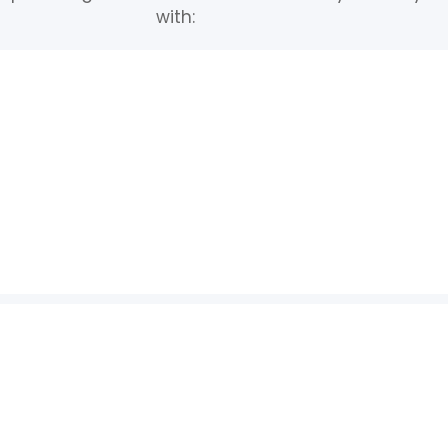
with: