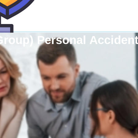
Group) Personal Accident