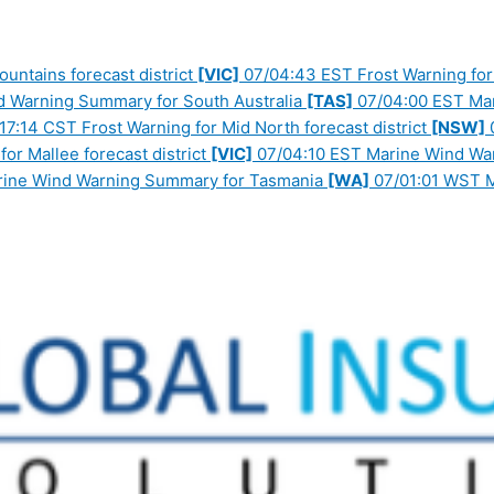
ntains forecast district
[VIC]
07/04:43 EST Frost Warning for 
 Warning Summary for South Australia
[TAS]
07/04:00 EST Ma
17:14 CST Frost Warning for Mid North forecast district
[NSW]
0
or Mallee forecast district
[VIC]
07/04:10 EST Marine Wind War
ine Wind Warning Summary for Tasmania
[WA]
07/01:01 WST M