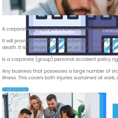
Commercial Motor Insurance
A corporate (group) personal accident policy is an
It will provide monetary protection to your employe
death. It is normally passed on as a contractual b
Is a corporate (group) personal accident policy ri
Any business that possesses a large number of sta
illness. This covers both injuries sustained at work,
GET A QUOTE