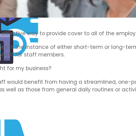
 effective way to provide cover to all of the employ
es in the instance of either short-term or long-term 
enefit for staff members.
ght for my business?
ff would benefit from having a streamlined, one-pol
 as well as those from general daily routines or activi