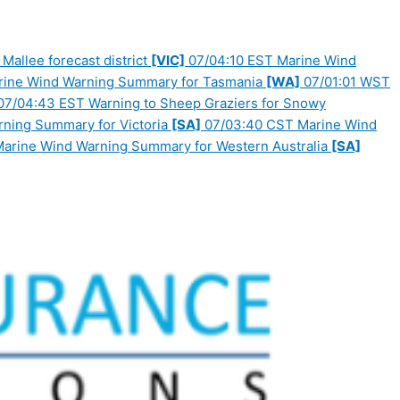
Mallee forecast district
[VIC]
07/04:10 EST Marine Wind
rine Wind Warning Summary for Tasmania
[WA]
07/01:01 WST
7/04:43 EST Warning to Sheep Graziers for Snowy
ning Summary for Victoria
[SA]
07/03:40 CST Marine Wind
arine Wind Warning Summary for Western Australia
[SA]