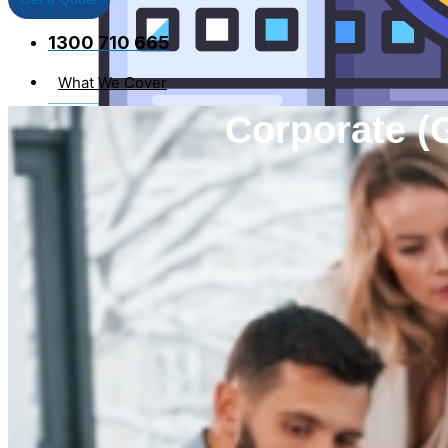
1300 710 665
What We Cover
Individual Covers
Corporate (
Business Insurance