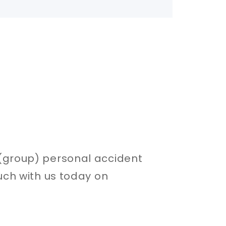
e (group) personal accident
uch with us today on​