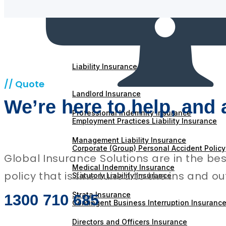
Workers Compensation Insurance
Machinery Breakdown Insurance
Liability Insurance
// Quote
Landlord Insurance
We’re here to help, and 
Professional Indemnity Insurance
Employment Practices Liability Insurance
Management Liability Insurance
Corporate (Group) Personal Accident Policy
Global Insurance Solutions are in the be
Medical Indemnity Insurance
policy that is fine tuned to the ins and o
Statutory Liability Insurance
Strata Insurance
1300 710 685
Contingent Business Interruption Insuranc
Directors and Officers Insurance