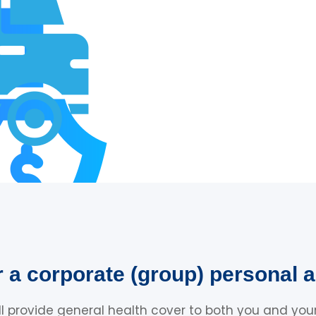
r a corporate (group) personal a
ll provide general health cover to both you and your