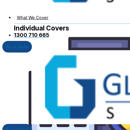
What We Cover
Individual Covers
1300 710 665
Get a Quote
Business Insurance
Get a Quote