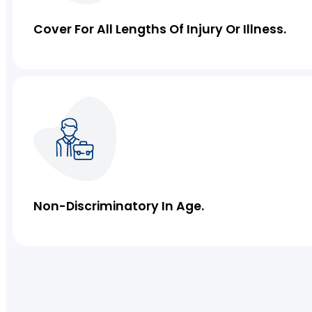
Servo Insurance
Cover For All Lengths Of Injury Or Illness.
IT Liability Insurance
Professional Indemnity Insurance
Management Liability Insurance
Non-Discriminatory In Age.
Medical Indemnity Insurance
Strata Insurance
Cyber Insurance
Directors and Officers Insurance