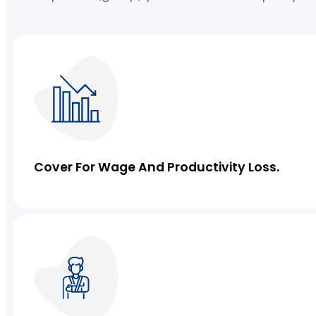
IT Liability Insurance
Commercial Property Insurance
Cover For Wage And Productivity Loss.
Cyber Insurance