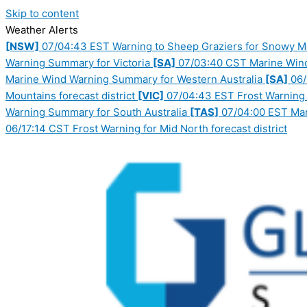
Skip to content
Weather Alerts
[NSW]
07/04:43 EST Warning to Sheep Graziers for Snowy Mou
Warning Summary for Victoria
[SA]
07/03:40 CST Marine Wind
Marine Wind Warning Summary for Western Australia
[SA]
06/
Mountains forecast district
[VIC]
07/04:43 EST Frost Warning f
Warning Summary for South Australia
[TAS]
07/04:00 EST Mar
06/17:14 CST Frost Warning for Mid North forecast district