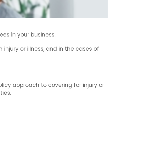
ees in your business.
injury or illness, and in the cases of
icy approach to covering for injury or
ties.