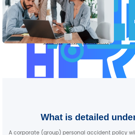
Commercial Motor Insurance
Commercial Property Insurance
What is detailed unde
A corporate (group) personal accident policy wi
Servo Insurance