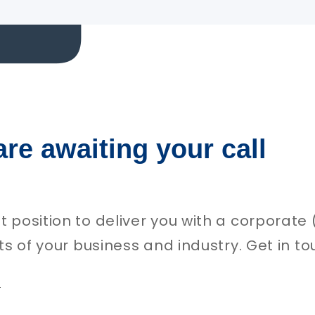
are awaiting your call
st position to deliver you with a corporat
uts of your business and industry. Get in to
e