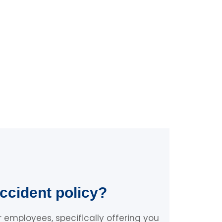
ccident policy?
 employees, specifically offering you