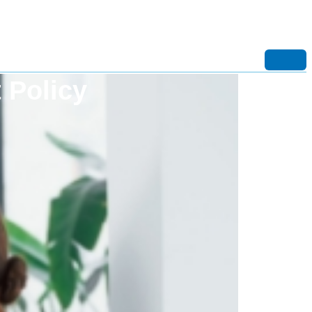
 Policy