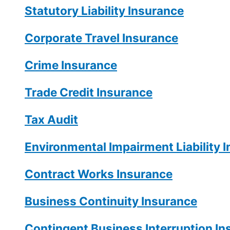
Statutory Liability Insurance
Corporate Travel Insurance
Crime Insurance
Trade Credit Insurance
Tax Audit
Environmental Impairment Liability 
Contract Works Insurance
Business Continuity Insurance
Contingent Business Interruption In