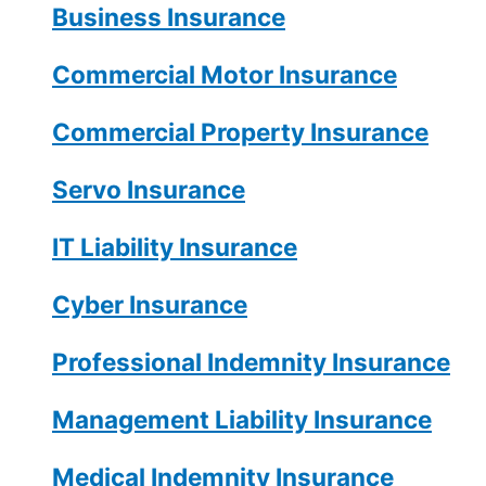
Business Insurance
Commercial Motor Insurance
Commercial Property Insurance
Servo Insurance
IT Liability Insurance
Cyber Insurance
Professional Indemnity Insurance
Management Liability Insurance
Medical Indemnity Insurance