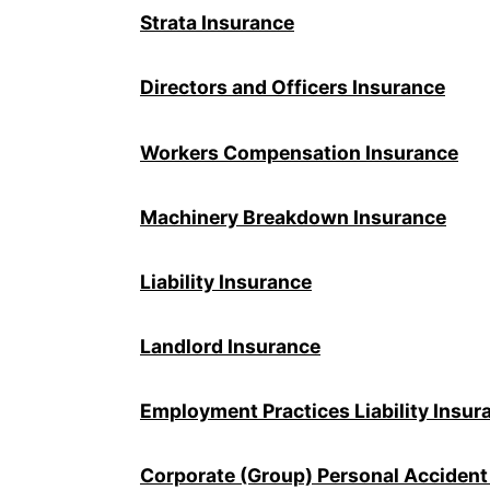
Strata Insurance
Directors and Officers Insurance
Workers Compensation Insurance
Machinery Breakdown Insurance
Liability Insurance
Landlord Insurance
Employment Practices Liability Insur
Corporate (Group) Personal Accident