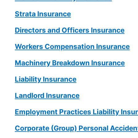
Strata Insurance
Directors and Officers Insurance
Workers Compensation Insurance
Machinery Breakdown Insurance
Liability Insurance
Landlord Insurance
Employment Practices Liability Insu
Corporate (Group) Personal Accident