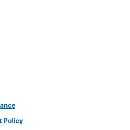
rance
 Policy