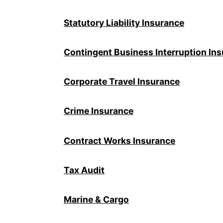
Statutory Liability Insurance
Contingent Business Interruption In
Corporate Travel Insurance
Crime Insurance
Contract Works Insurance
Tax Audit
Marine & Cargo