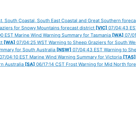
 South Coastal, South East Coastal and Great Southern forecas
iers for Snowy Mountains forecast district
[VIC]
07/04:43 EST 
0 EST Marine Wind Warning Summary for Tasmania
[WA]
07/01
ct
[WA]
07/04:25 WST Warning to Sheep Graziers for South West
mary for South Australia
[NSW]
07/04:43 EST Warning to Shee
07/04:10 EST Marine Wind Warning Summary for Victoria
[TAS]
n Australia
[SA]
06/17:14 CST Frost Warning for Mid North forec