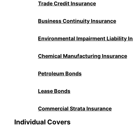
Trade Credit Insurance
Business Continuity Insurance
Environmental Impairment Liability I
Chemical Manufacturing Insurance
Petroleum Bonds
Lease Bonds
Commercial Strata Insurance
Individual Covers