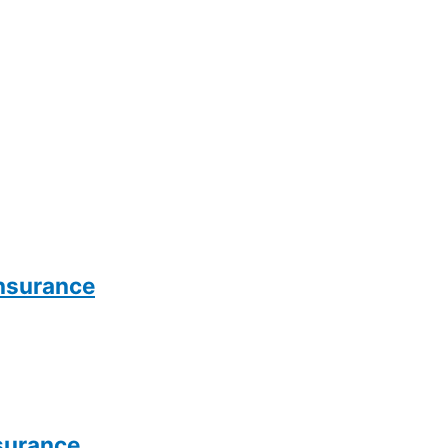
Insurance
surance