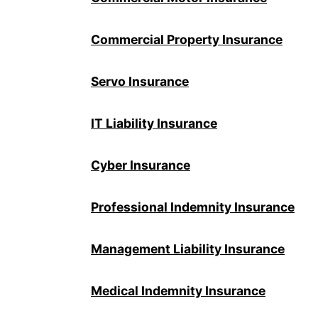
Commercial Property Insurance
Servo Insurance
IT Liability Insurance
Cyber Insurance
Professional Indemnity Insurance
Management Liability Insurance
Medical Indemnity Insurance