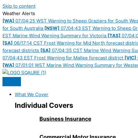
Skip to content
Weather Alerts
[WA]
07/04:25 WST Warning to Sheep Graziers for South West,
for South Australia
[NSW]
07/04:43 EST Warning to Sheep Graz
EST Marine Wind Warning Summary for Victoria
[TAS]
07/04:0
[SA]
06/17:14 CST Frost Warning for Mid North forecast distri
forecast districts
[SA]
07/04:35 CST Marine Wind Warning Sum
07/04:43 EST Frost Warning for Mallee forecast district
[VIC]
[WA]
07/01:01 WST Marine Wind Warning Summary for Wester
What We Cover
Individual Covers
Business Insurance
Commercial Motor Insurance