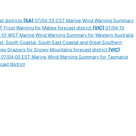
t districts
[SA]
07/04:35 CST Marine Wind Warning Summary
Frost Warning for Mallee forecast district
[VIC]
07/04:10
:01 WST Marine Wind Warning Summary for Western Australia
, South Coastal, South East Coastal and Great Southern
p Graziers for Snowy Mountains forecast district
[VIC]
07/04:00 EST Marine Wind Warning Summary for Tasmania
ast district