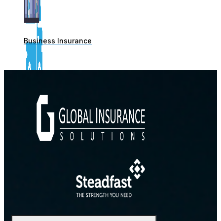
Business Insurance
Commercial Motor Insurance