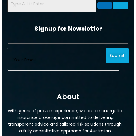
Signup for Newsletter
Commercial Motor Insurance
About
With years of proven experience, we are an energetic
insurance brokerage committed to delivering
transparent advice and tailored risk solutions through
a fully consultative approach for Australian