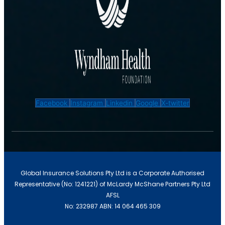
IT Liability Insurance
Facebook
Instagram
Linkedin
Google
X-twitter
Global Insurance Solutions Pty Ltd is a Corporate Authorised
Representative (No: 1241221) of McLardy McShane Partners Pty Ltd
Cyber Insurance
AFSL
No: 232987 ABN: 14 064 465 309