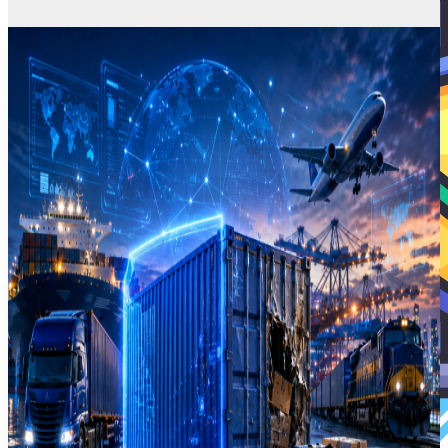
Business Insurance
Commercial Motor Insurance