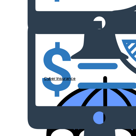
Cyber Insurance