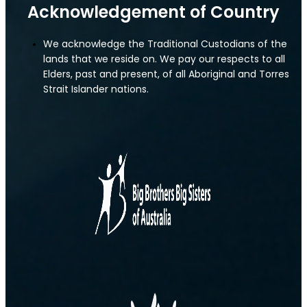
Acknowledgement of Country
We acknowledge the Traditional Custodians of the
lands that we reside on. We pay our respects to all
Elders, past and present, of all Aboriginal and Torres
Strait Islander nations.
IT Liability Insurance