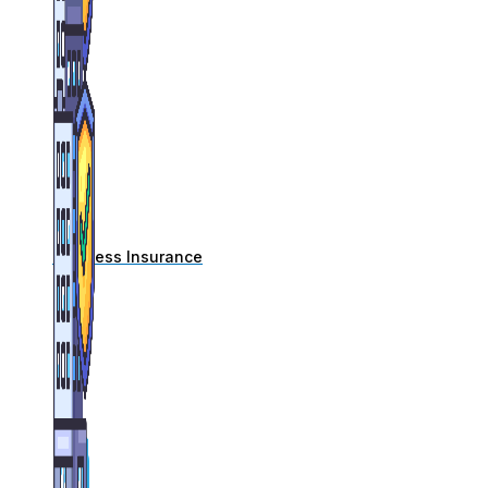
Business Insurance