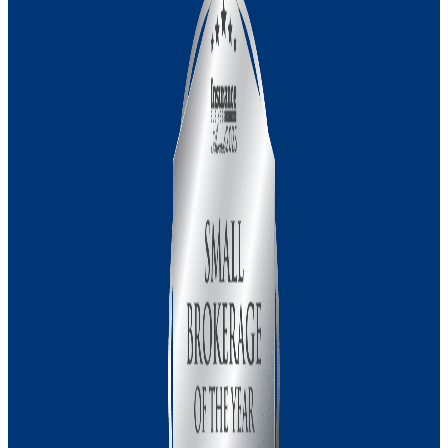
Management Liability Insurance
Medical Indemnity Insurance