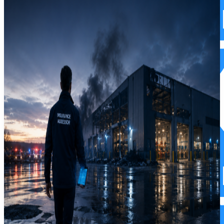
Commercial Property Insurance
Commercial Property Insurance