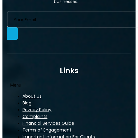
businesses.
Commercial Property Insurance
Links
Menu
About Us
Commercial Property Insurance
Blog
Privacy Policy
Complaints
Financial Services Guide
Terms of Engagement
Important Information For Clients