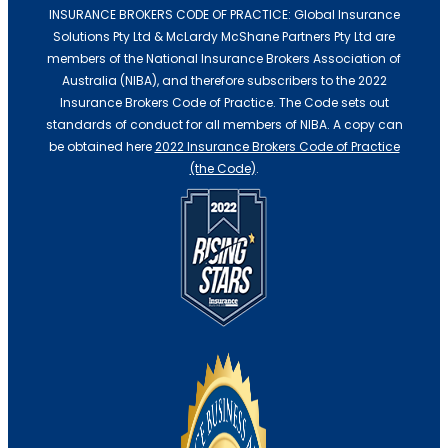
INSURANCE BROKERS CODE OF PRACTICE: Global Insurance
Solutions Pty Ltd & McLardy McShane Partners Pty Ltd are
Professional Indemnity Insurance
members of the National Insurance Brokers Association of
Australia (NIBA), and therefore subscribers to the 2022
Insurance Brokers Code of Practice. The Code sets out
standards of conduct for all members of NIBA. A copy can
be obtained here
2022 Insurance Brokers Code of Practice
(the Code)
.
Professional Indemnity Insurance