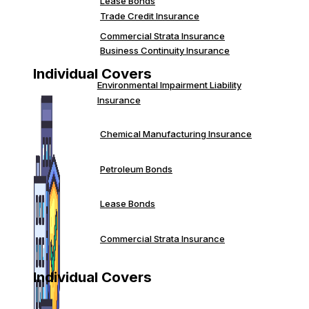
Lease Bonds
Trade Credit Insurance
Commercial Strata Insurance
Business Continuity Insurance
Individual Covers
Environmental Impairment Liability
Insurance
Chemical Manufacturing Insurance
Petroleum Bonds
Lease Bonds
Commercial Strata Insurance
Individual Covers