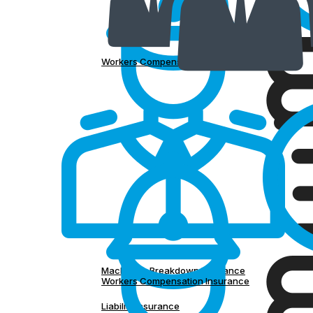
Workers Compensation Insurance
Machinery Breakdown Insurance
Workers Compensation Insurance
Liability Insurance