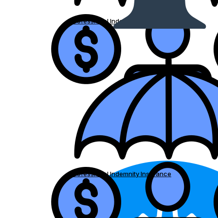
Professional Indemnity Insurance
Professional Indemnity Insurance