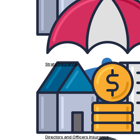
Strata Insurance
Directors and Officers Insurance