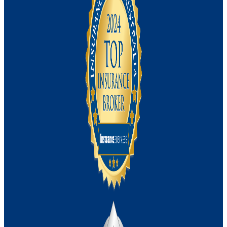
Management Liability Insurance