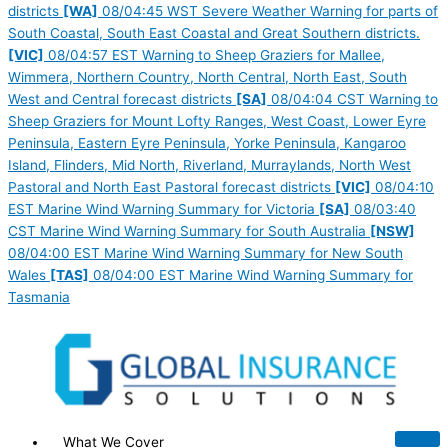
districts
[WA]
08/04:45 WST Severe Weather Warning for parts of
South Coastal, South East Coastal and Great Southern districts.
[VIC]
08/04:57 EST Warning to Sheep Graziers for Mallee,
Wimmera, Northern Country, North Central, North East, South
West and Central forecast districts
[SA]
08/04:04 CST Warning to
Sheep Graziers for Mount Lofty Ranges, West Coast, Lower Eyre
Peninsula, Eastern Eyre Peninsula, Yorke Peninsula, Kangaroo
Island, Flinders, Mid North, Riverland, Murraylands, North West
Pastoral and North East Pastoral forecast districts
[VIC]
08/04:10
EST Marine Wind Warning Summary for Victoria
[SA]
08/03:40
CST Marine Wind Warning Summary for South Australia
[NSW]
08/04:00 EST Marine Wind Warning Summary for New South
Wales
[TAS]
08/04:00 EST Marine Wind Warning Summary for
Tasmania
What We Cover