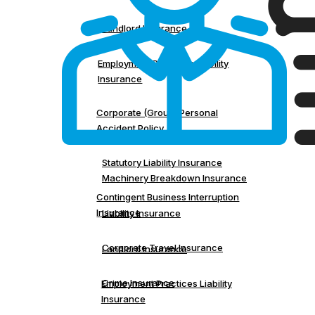
Landlord Insurance
Employment Practices Liability
Insurance
Corporate (Group) Personal
Accident Policy
Statutory Liability Insurance
Machinery Breakdown Insurance
Contingent Business Interruption
Insurance
Liability Insurance
Corporate Travel Insurance
Landlord Insurance
Crime Insurance
Employment Practices Liability
Insurance