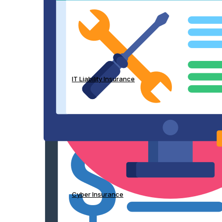
IT Liability Insurance
Cyber Insurance