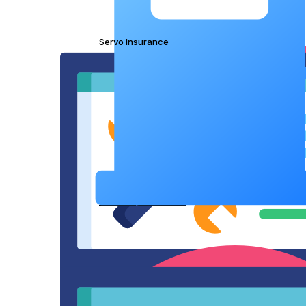
Servo Insurance
IT Liability Insurance