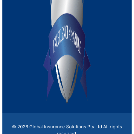
Medical Indemnity Insurance
Strata Insurance
© 2026 Global Insurance Solutions Pty Ltd All rights
reserved.