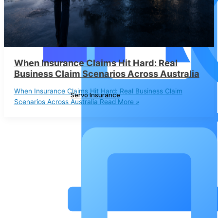
When Insurance Claims Hit Hard: Real
Business Claim Scenarios Across Australia
When Insurance Claims Hit Hard: Real Business Claim
Servo Insurance
Scenarios Across Australia
Read More »