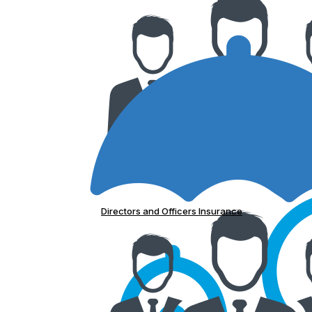
Directors and Officers Insurance