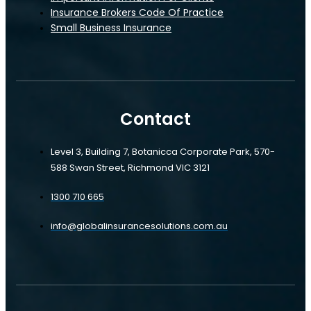
Insurance Brokers Code Of Practice
Small Business Insurance
Servo Insurance
Contact
Level 3, Building 7, Botanicca Corporate Park, 570-
588 Swan Street, Richmond VIC 3121
1300 710 665
info@globalinsurancesolutions.com.au
Servo Insurance