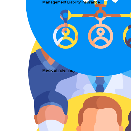
Management Liability Insurance
Medical Indemnity Insurance