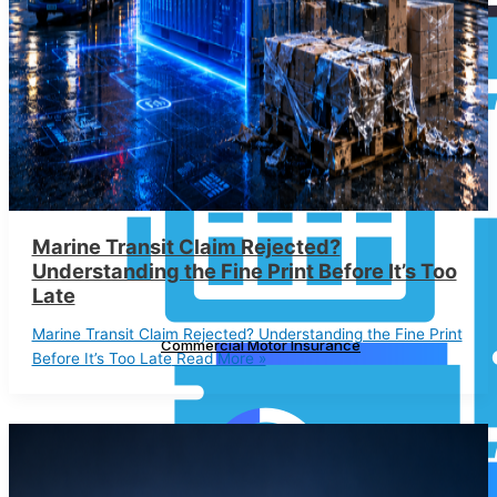
Marine Transit Claim Rejected?
Understanding the Fine Print Before It’s Too
Late
Marine Transit Claim Rejected? Understanding the Fine Print
Commercial Motor Insurance
Before It’s Too Late
Read More »