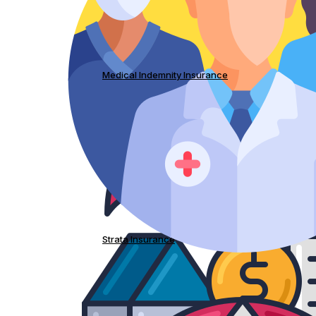
Medical Indemnity Insurance
Strata Insurance