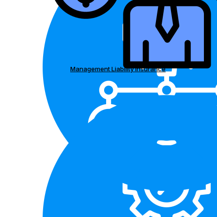
Management Liability Insurance