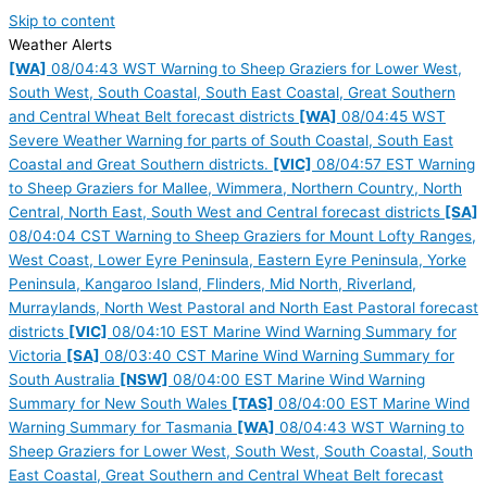
Skip to content
Weather Alerts
[WA]
08/04:43 WST Warning to Sheep Graziers for Lower West,
South West, South Coastal, South East Coastal, Great Southern
and Central Wheat Belt forecast districts
[WA]
08/04:45 WST
Severe Weather Warning for parts of South Coastal, South East
Coastal and Great Southern districts.
[VIC]
08/04:57 EST Warning
to Sheep Graziers for Mallee, Wimmera, Northern Country, North
Central, North East, South West and Central forecast districts
[SA]
08/04:04 CST Warning to Sheep Graziers for Mount Lofty Ranges,
West Coast, Lower Eyre Peninsula, Eastern Eyre Peninsula, Yorke
Peninsula, Kangaroo Island, Flinders, Mid North, Riverland,
Murraylands, North West Pastoral and North East Pastoral forecast
districts
[VIC]
08/04:10 EST Marine Wind Warning Summary for
Victoria
[SA]
08/03:40 CST Marine Wind Warning Summary for
South Australia
[NSW]
08/04:00 EST Marine Wind Warning
Summary for New South Wales
[TAS]
08/04:00 EST Marine Wind
Warning Summary for Tasmania
[WA]
08/04:43 WST Warning to
Sheep Graziers for Lower West, South West, South Coastal, South
East Coastal, Great Southern and Central Wheat Belt forecast