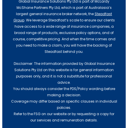
Global Insurance Solutions Pty Ltd is part of McLardy
McShane Partners Pty Ltd, which is part of Australasia’s
largest general insurance broker network, the
Steadfast
Group
. We leverage Steadfast’s scale to ensure our clients
have access to a wide range of insurance companies, a
broad range of products, exclusive policy options, and of
course, competitive pricing. And when the time comes and
you need to make a claim, you will have the backing of
Steadfast behind you.
Disclaimer: The information provided by Global Insurance
Cyber Insurance
Solutions Pty Ltd on this website is for general information
purposes only, and it is not a substitute for professional
advice.
You should always consider the PDS/Policy wording before
making a decision.
Coverage may differ based on specific clauses in individual
policies.
Refer to the FSG on our website or by requesting a copy for
our services and remuneration details.