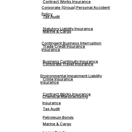
Contract Works Insurance
Corporate (Group) Personal Accident
Policy
Tax Audit
Statutory Liability Insurance
Marine & Cargo
Contingent Business Interruption
Trade Credit Insurance
Insurance
Business Continuity Insurance
Corporate Travel Insurance
Environmental Impairment Liability
Crime Insurance
Insurance
Contract Works Insurance
Chemical Manufacturing
Insurance
Tax Audit
Petroleum Bonds
Marine & Cargo