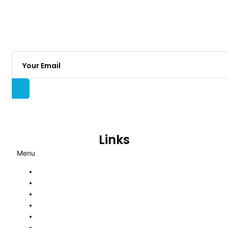
With years of proven experience, we are an
energetic insurance brokerage committed to
delivering transparent advice and tailored risk
solutions through a fully consultative approach for
Australian businesses.
Links
Menu
About Us
Blog
Privacy Policy
Complaints
Financial Services Guide
Terms of Engagement