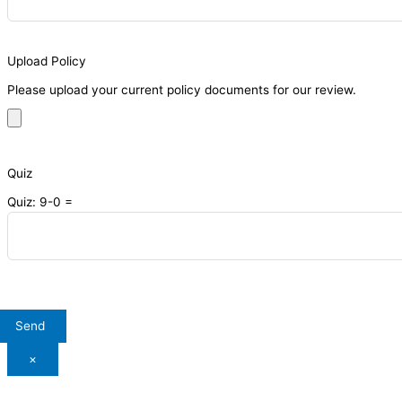
Upload Policy
Please upload your current policy documents for our review.
Quiz
Quiz: 9-0 =
×