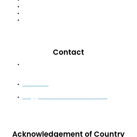
Important Information For Clients
Insurance Brokers Code Of Practice
Small Business Insurance
Contact
Level 3, Building 7, Botanicca Corporate Park,
570-588 Swan Street, Richmond VIC 3121
1300 710 665
info@globalinsurancesolutions.com.au
Acknowledgement of Country