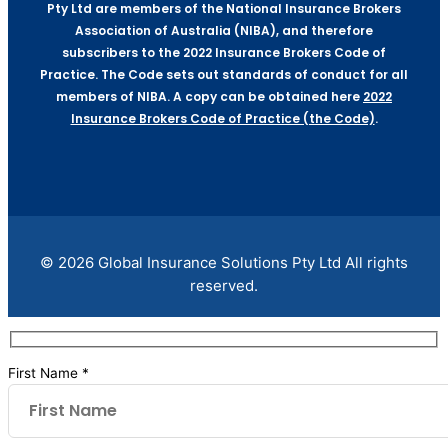
Pty Ltd are members of the National Insurance Brokers
Association of Australia (NIBA), and therefore
subscribers to the 2022 Insurance Brokers Code of
Practice. The Code sets out standards of conduct for all
members of NIBA. A copy can be obtained here
2022
Insurance Brokers Code of Practice (the Code)
.
© 2026 Global Insurance Solutions Pty Ltd All rights
reserved.
First Name *