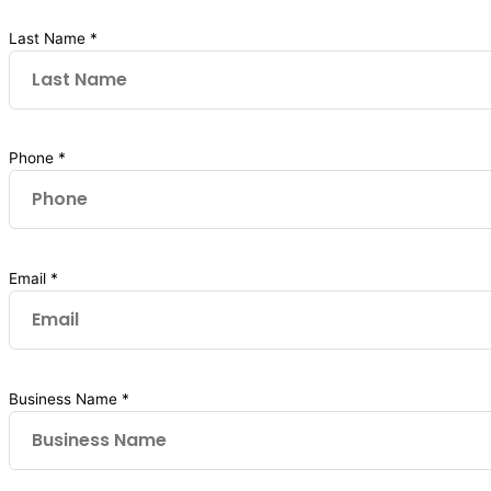
Last Name *
Phone *
Email *
Business Name *