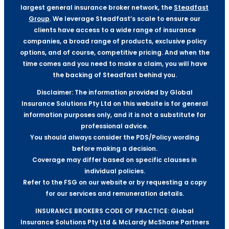
largest general insurance broker network, the
Steadfast
Group
. We leverage Steadfast’s scale to ensure our
clients have access to a wide range of insurance
companies, a broad range of products, exclusive policy
options, and of course, competitive pricing. And when the
time comes and you need to make a claim, you will have
the backing of Steadfast behind you.
Disclaimer: The information provided by Global
Insurance Solutions Pty Ltd on this website is for general
information purposes only, and it is not a substitute for
professional advice.
You should always consider the PDS/Policy wording
before making a decision.
Coverage may differ based on specific clauses in
individual policies.
Refer to the FSG on our website or by requesting a copy
for our services and remuneration details.
INSURANCE BROKERS CODE OF PRACTICE: Global
Insurance Solutions Pty Ltd & McLardy McShane Partners