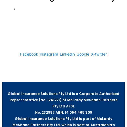
We acknowledge the Traditional Custodians of
the lands that we reside on. We pay our respects
to all Elders, past and present, of all Aboriginal
and Torres Strait Islander nations.
Facebook
Instagram
Linkedin
Google
X-twitter
Global Insurance Solutions Pty Ltd is a Corporate Authorised
Representative (No: 1241221) of McLardy McShane Partners
Pty Ltd AFSL
No: 232987 ABN: 14 064 465 309
Global Insurance Solutions Pty Ltd is part of McLardy
McShane Partners Pty Ltd, which is part of Australasia’s