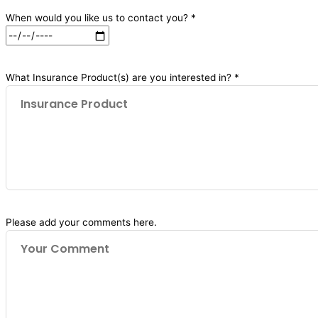
When would you like us to contact you? *
What Insurance Product(s) are you interested in? *
Please add your comments here.