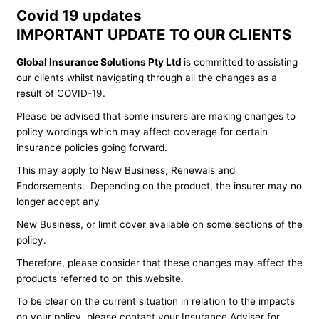
Covid 19 updates
IMPORTANT UPDATE TO OUR CLIENTS
Global Insurance Solutions Pty Ltd
is committed to assisting
our clients whilst navigating through all the changes as a
result of COVID-19.
Please be advised that some insurers are making changes to
policy wordings which may affect coverage for certain
insurance policies going forward.
This may apply to New Business, Renewals and
Endorsements. Depending on the product, the insurer may no
longer accept any
New Business, or limit cover available on some sections of the
policy.
Therefore, please consider that these changes may affect the
products referred to on this website.
To be clear on the current situation in relation to the impacts
on your policy, please contact your Insurance Adviser for