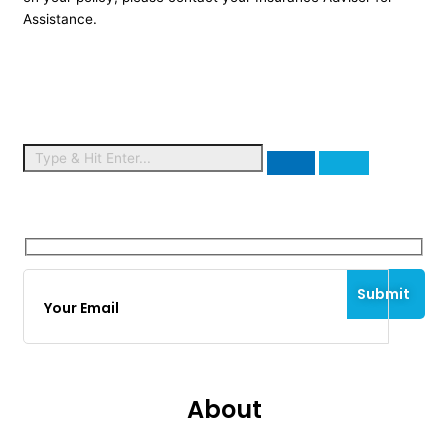
Assistance.
Signup for Newsletter
About