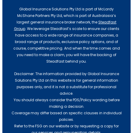
Global Insurance Solutions Pty Ltd is part of McLardy
McShane Partners Pty Ltd, which is part of Australasia’s
largest general insurance broker network, the
Steadfast
Group
. We leverage Steadfast’s scale to ensure our clients
have access to a wide range of insurance companies, a
broad range of products, exclusive policy options, and of
course, competitive pricing. And when the time comes and
you need to make a claim, you will have the backing of
Steadfast behind you.
Disclaimer: The information provided by Global Insurance
Solutions Pty Ltd on this website is for general information
purposes only, and it is not a substitute for professional
advice.
You should always consider the PDS/Policy wording before
making a decision.
Coverage may differ based on specific clauses in individual
policies.
Refer to the FSG on our website or by requesting a copy for
our services and remuneration details.