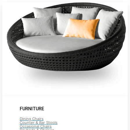
FURNITURE
Dining Chairs
Counter & Bar Stools
Occasional Chairs