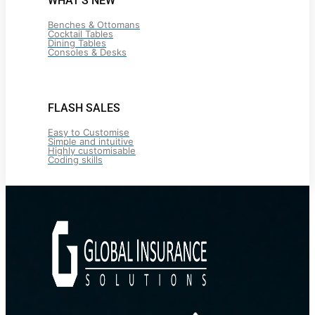
WHAT’S NEW
Benches & Ottomans
Cocktail Tables
Dining Tables
Consoles & Desks
FLASH SALES
Easy to Customise
Simple and intuitive
Highly customisable
Coding skills