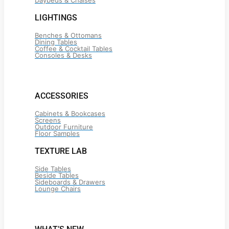
Daybeds & Chaises
LIGHTINGS
Benches & Ottomans
Dining Tables
Coffee & Cocktail Tables
Consoles & Desks
ACCESSORIES
Cabinets & Bookcases
Screens
Outdoor Furniture
Floor Samples
TEXTURE LAB
Side Tables
Beside Tables
Sideboards & Drawers
Lounge Chairs