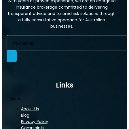
With years of proven experience, we are an energetic
insurance brokerage committed to delivering
transparent advice and tailored risk solutions through
a fully consultative approach for Australian
businesses.
Links
Menu
About Us
Blog
Privacy Policy
Complaints