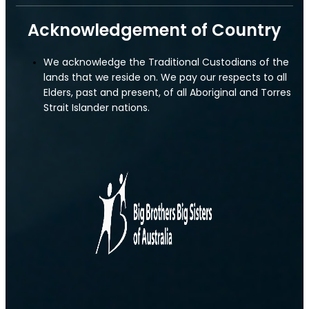
Acknowledgement of Country
We acknowledge the Traditional Custodians of the
lands that we reside on. We pay our respects to all
Elders, past and present, of all Aboriginal and Torres
Strait Islander nations.