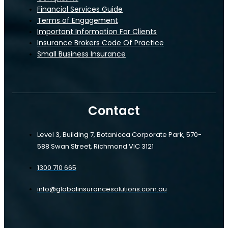
Financial Services Guide
Terms of Engagement
Important Information For Clients
Insurance Brokers Code Of Practice
Small Business Insurance
Contact
Level 3, Building 7, Botanicca Corporate Park, 570-
588 Swan Street, Richmond VIC 3121
1300 710 665
info@globalinsurancesolutions.com.au