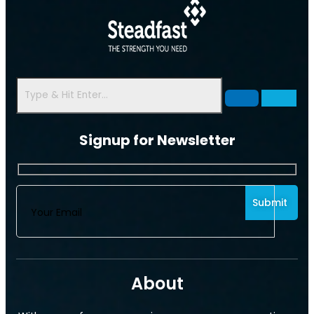
Signup for Newsletter
About