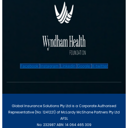
Facebook
Instagram
Linkedin
Google
X-twitter
Global Insurance Solutions Pty Ltd is a Corporate Authorised
Representative (No: 1241221) of McLardy McShane Partners Pty Ltd
AFSL
No: 232987 ABN: 14 064 465 309