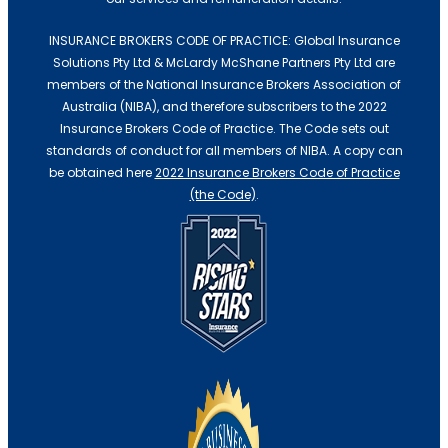
INSURANCE BROKERS CODE OF PRACTICE: Global Insurance
Solutions Pty Ltd & McLardy McShane Partners Pty Ltd are
members of the National Insurance Brokers Association of
Australia (NIBA), and therefore subscribers to the 2022
Insurance Brokers Code of Practice. The Code sets out
standards of conduct for all members of NIBA. A copy can
be obtained here
2022 Insurance Brokers Code of Practice
(the Code)
.